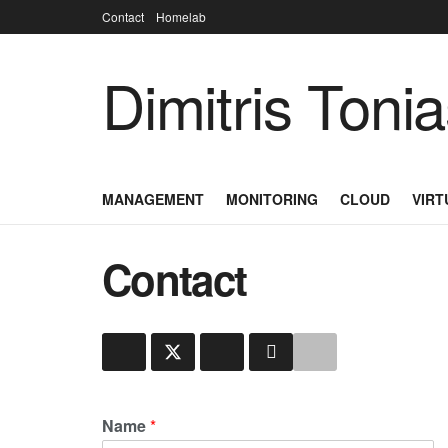
Contact
Homelab
Dimitris Toni
MANAGEMENT
MONITORING
CLOUD
VIRT
Contact
Name
*