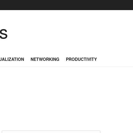
as
UALIZATION
NETWORKING
PRODUCTIVITY