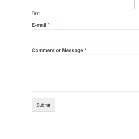
First
E-mail
*
Comment or Message
*
Submit