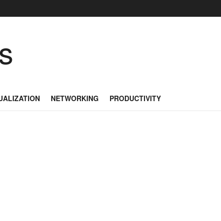
as
UALIZATION
NETWORKING
PRODUCTIVITY