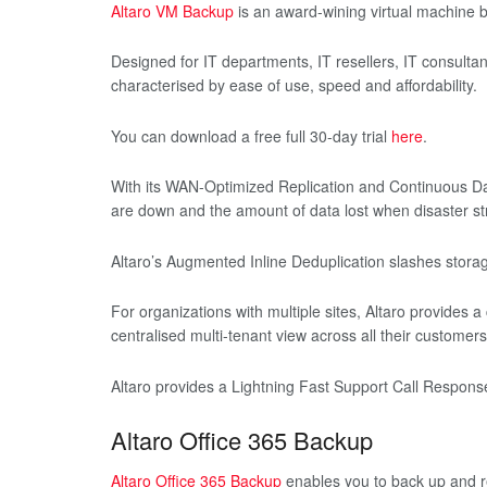
Altaro VM Backup
is an award-wining virtual machine 
Designed for IT departments, IT resellers, IT consultan
characterised by ease of use, speed and affordability.
You can download a free full 30-day trial
here
.
With its WAN-Optimized Replication and Continuous Dat
are down and the amount of data lost when disaster str
Altaro’s Augmented Inline Deduplication slashes storag
For organizations with multiple sites, Altaro provides a
centralised multi-tenant view across all their customers
Altaro provides a Lightning Fast Support Call Respon
Altaro Office 365 Backup
Altaro Office 365 Backup
enables you to back up and re