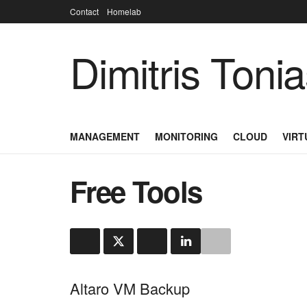
Contact
Homelab
Dimitris Toni
MANAGEMENT
MONITORING
CLOUD
VIRT
Free Tools
Altaro VM Backup