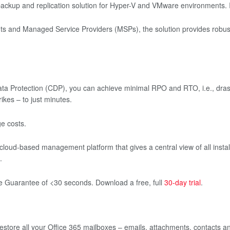
backup and replication solution for Hyper-V and VMware environments. 
ts and Managed Service Providers (MSPs), the solution provides robust, s
a Protection (CDP), you can achieve minimal RPO and RTO, i.e., drasti
ikes – to just minutes.
e costs.
 cloud-based management platform that gives a central view of all install
.
se Guarantee of <30 seconds. Download a free, full
30-day trial
.
store all your Office 365 mailboxes – emails, attachments, contacts a