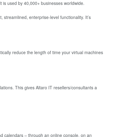
It is used by 40,000+ businesses worldwide.
treamlined, enterprise-level functionality. It’s
cally reduce the length of time your virtual machines
ations. This gives Altaro IT resellers/consultants a
nd calendars – through an online console, on an