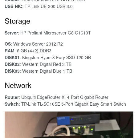
USB NIC
: TP-Link UE-300 USB 3.0
Storage
Server
: HP Proliant Microserver G8 G1610T
OS
: Windows Server 2012 R2
RAM
: 6 GB (4+2) DDR3
DISK01
: Kingston HyperX Fury SSD 120 GB
DISK02
: Western Digital Red 3 TB
DISK03
: Western Digital Blue 1 TB
Network
Router
: Ubiquiti EdgeRouter X, 4-Port Gigabit Router
Switch
: TP-Link TL-SG10SE 5-Port Gigabit Easy Smart Switch