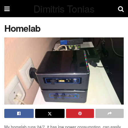
Dimitris Tonias
Homelab
My homelab runs 24/7, it has low power consumption, can easily