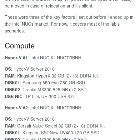
be moved in case of relocation and it’s silent.
These were three of the key factors I set out before I ended up in
the Intel NUCs market. For now, it covers most of the lab’s
scenarios.
Compute
Hyper-V #1
: Intel NUC Kit NUC7i3BNH
OS
: Hyper-V Server 2016
RAM
: Kingston HyperX 32 GB (2×16) DDR4 Kit
DISK01
: Samsung 850 Evo 250 GB SSD
DISK02
: Crucial MX300 525 GB m.2 SSD
USB NIC
: TP-Link UE-300 USB 3.0
Hyper-V #2
: Intel NUC Kit NUC7i3BNH
OS
: Hyper-V Server 2016
RAM
: Corsair Value Select 32 GB (2×16) DDR4 Kit
DISK01
: Kingston SSDNow UV400 120 GB SSD
DISK02
: Crucial MX300 525 GB m.2 SSD