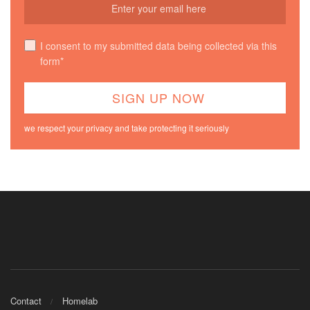
I consent to my submitted data being collected via this
form*
we respect your privacy and take protecting it seriously
Contact
Homelab