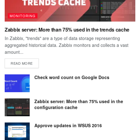
MONITORING
Zabbix server: More than 75% used in the trends cache
In Zabbix, "trends" are a type of data storage representing
aggregated historical data. Zabbix monitors and collects a vast
amount...
DETAILS
READ MORE
Check word count on Google Docs
Zabbix server: More than 75% used in the
configuration cache
Approve updates in WSUS 2016