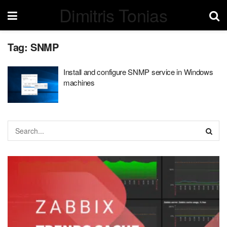
Dimitris Tonias
Tag:
SNMP
Install and configure SNMP service in Windows
machines