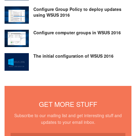
Configure Group Policy to deploy updates
using WSUS 2016
Configure computer groups in WSUS 2016
The initial configuration of WSUS 2016
GET MORE STUFF
Subscribe to our mailing list and get interesting stuff and
updates to your email inbox.