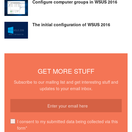
Configure computer groups in WSUS 2016
The initial configuration of WSUS 2016
GET MORE STUFF
Subscribe to our mailing list and get interesting stuff and
updates to your email inbox.
I consent to my submitted data being collected via this
form*