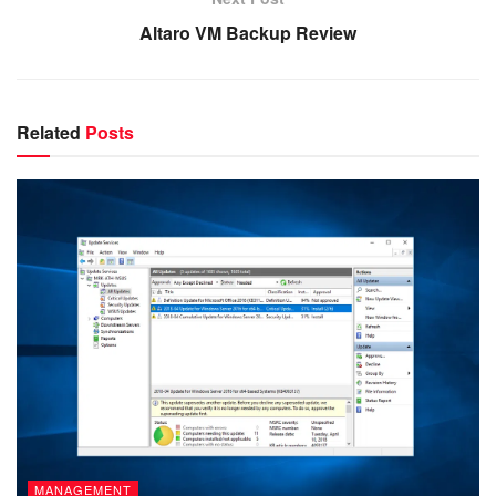
Altaro VM Backup Review
Related
Posts
MANAGEMENT