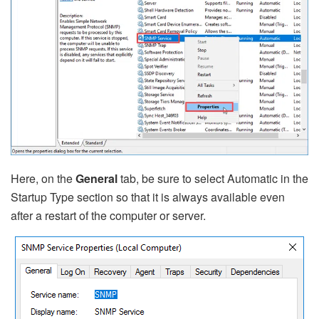
Here, on the
General
tab, be sure to select Automatic in the
Startup Type section so that it is always available even
after a restart of the computer or server.