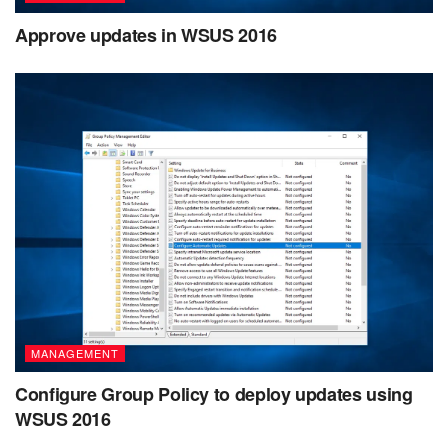
Approve updates in WSUS 2016
MANAGEMENT
Configure Group Policy to deploy updates using
WSUS 2016