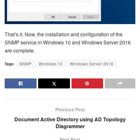
That’s it. Now, the installation and configuration of the
SNMP service in Windows 10 and Windows Server 2016
are complete.
Tags:
SNMP
Windows 10
Windows Server 2016
Previous Post
Document Active Directory using AD Topology
Diagrammer
Next Post