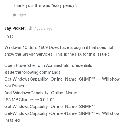
Thank you, this was “easy peasy”.
Reply
Jay Pickett
7 years ago
FYI :
Windows 10 Build 1809 Does have a bug in it that does not
show the SNMP Services, This is the FIX for this issue :
Open Powershell with Administrator credentials
issue the following commands
Get-WindowsCapability -Online -Name “SNMP*” –> Will show
Not Present
Add-WindowsCapability -Online -Name
“SNMP.Client~~~~0.0.1.0”
Get-WindowsCapability -Online -Name “SNMP*”
Get-WindowsCapability -Online -Name “SNMP*” –> Will show
Installed