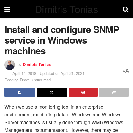
Dimitris Tonias
Install and configure SNMP
service in Windows
machines
by
Dimitris Tonias
A
A
April 14, 2018 - Updated on April 21, 2024
Reading Time: 3 mins read
When we use a monitoring tool in an enterprise
environment, monitoring data of Windows and Windows
Server machines is usually done through WMI (Windows
Management Instrumentation). However, there may be