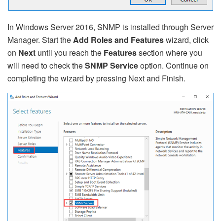
In Windows Server 2016, SNMP is installed through Server
Manager. Start the
Add Roles and Features
wizard, click
on
Next
until you reach the
Features
section where you
will need to check the
SNMP Service
option. Continue on
completing the wizard by pressing Next and Finish.