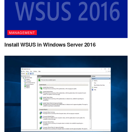
MANAGEMENT
Install WSUS in Windows Server 2016