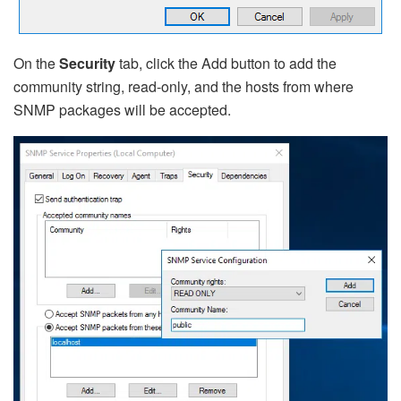
On the
Security
tab, click the Add button to add the
community string, read-only, and the hosts from where
SNMP packages will be accepted.