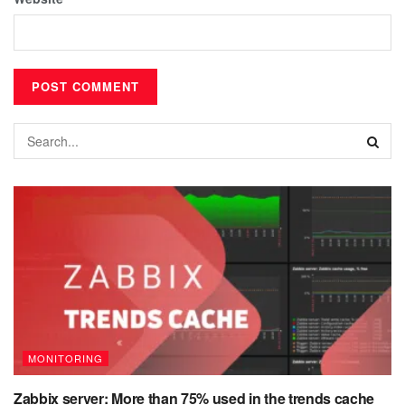
MONITORING
Zabbix server: More than 75% used in the trends cache