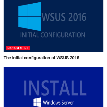
MANAGEMENT
The initial configuration of WSUS 2016