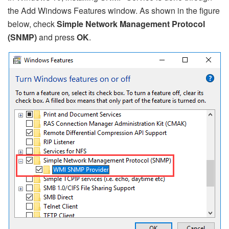
the Add Windows Features window. As shown in the figure
below, check
Simple Network Management Protocol
(SNMP)
and press
OK
.