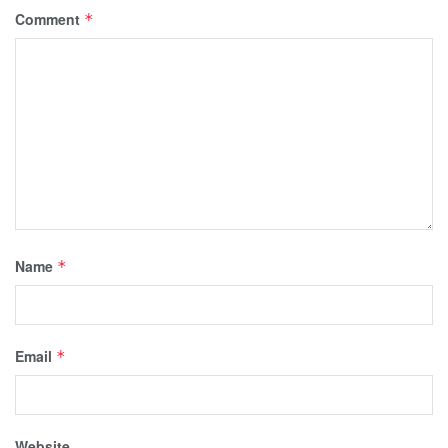
Comment
*
Name
*
Email
*
Website