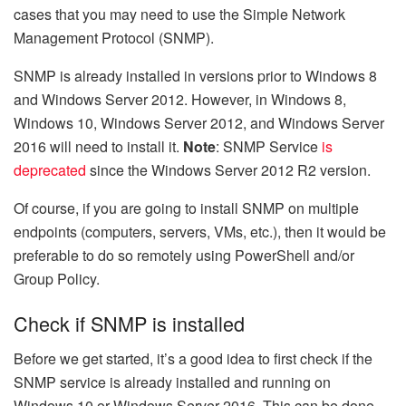
cases that you may need to use the Simple Network
Management Protocol (SNMP).
SNMP is already installed in versions prior to Windows 8
and Windows Server 2012. However, in Windows 8,
Windows 10, Windows Server 2012, and Windows Server
2016 will need to install it.
Note
: SNMP Service
is
deprecated
since the Windows Server 2012 R2 version.
Of course, if you are going to install SNMP on multiple
endpoints (computers, servers, VMs, etc.), then it would be
preferable to do so remotely using PowerShell and/or
Group Policy.
Check if SNMP is installed
Before we get started, it’s a good idea to first check if the
SNMP service is already installed and running on
Windows 10 or Windows Server 2016. This can be done