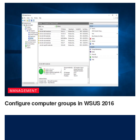
MANAGEMENT
Configure computer groups in WSUS 2016