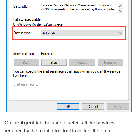
On the
Agent
tab, be sure to select all the services
required by the monitoring tool to collect the data.