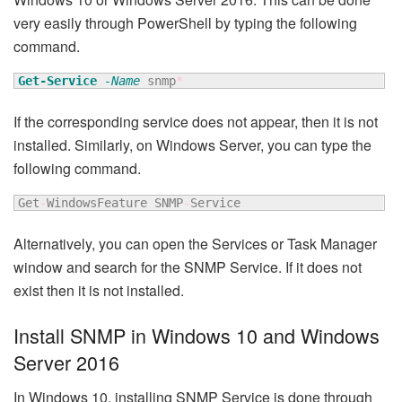
very easily through PowerShell by typing the following
command.
Get-Service
-Name
 snmp
*
If the corresponding service does not appear, then it is not
installed. Similarly, on Windows Server, you can type the
following command.
Get
-
WindowsFeature SNMP
-
Service
Alternatively, you can open the Services or Task Manager
window and search for the SNMP Service. If it does not
exist then it is not installed.
Install SNMP in Windows 10 and Windows
Server 2016
In Windows 10, installing SNMP Service is done through