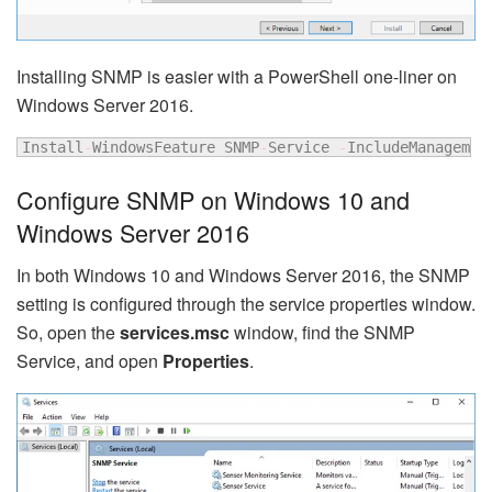
Installing SNMP is easier with a PowerShell one-liner on
Windows Server 2016.
Install
-
WindowsFeature SNMP
-
Service 
-
IncludeManagemen
Configure SNMP on Windows 10 and
Windows Server 2016
In both Windows 10 and Windows Server 2016, the SNMP
setting is configured through the service properties window.
So, open the
services.msc
window, find the SNMP
Service, and open
Properties
.