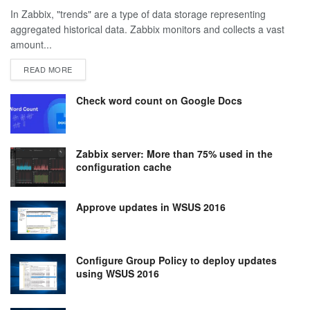
In Zabbix, "trends" are a type of data storage representing
aggregated historical data. Zabbix monitors and collects a vast
amount...
DETAILS
READ MORE
Check word count on Google Docs
Zabbix server: More than 75% used in the
configuration cache
Approve updates in WSUS 2016
Configure Group Policy to deploy updates
using WSUS 2016