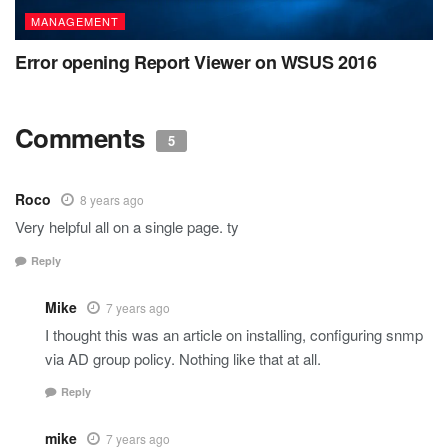
MANAGEMENT
Error opening Report Viewer on WSUS 2016
Comments
5
Roco
8 years ago
Very helpful all on a single page. ty
Reply
Mike
7 years ago
I thought this was an article on installing, configuring snmp
via AD group policy. Nothing like that at all.
Reply
mike
7 years ago