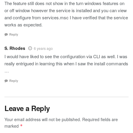
The feature still does not show in the turn windows features on
or off window however the service is installed and you can view
and configure from services.msc I have verified that the service
works as expected.
Reply
S. Rhodes
6 years ago
I would have liked to see the configuration via CLI as well. I was
really entrigued in learning this when I saw the install commands
…
Reply
Leave a Reply
Your email address will not be published.
Required fields are
marked
*