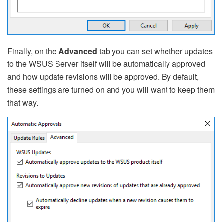
Finally, on the
Advanced
tab you can set whether updates
to the WSUS Server itself will be automatically approved
and how update revisions will be approved. By default,
these settings are turned on and you will want to keep them
that way.