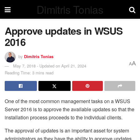
Dimitris Tonias
Approve updates in WSUS
2016
by
Dimitris Tonias
A
A
May 7, 2018 - Updated on April 21, 2024
Reading Time: 3 mins read
One of the most common management tasks on a WSUS
Server 2016 is to approve the available updates so that the
installation process proceeds to the individual clients.
The approval of updates is an important asset for system
administrators as they have the ability to approve updates