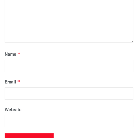
Name
*
Email
*
Website