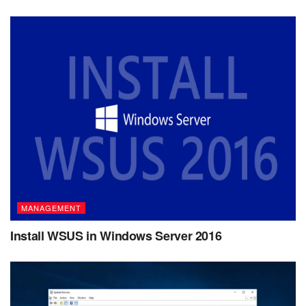
MANAGEMENT
Install WSUS in Windows Server 2016