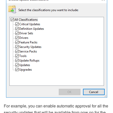
For example, you can enable automatic approval for all the
security updates that will be available from now on for the