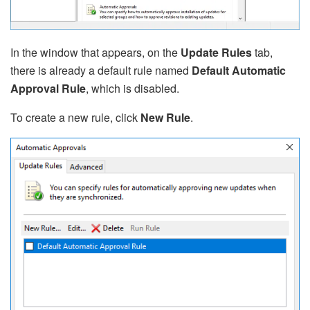
In the window that appears, on the
Update Rules
tab,
there is already a default rule named
Default Automatic
Approval Rule
, which is disabled.
To create a new rule, click
New Rule
.