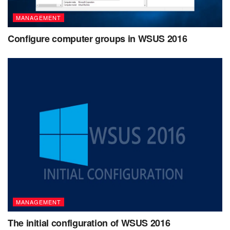
MANAGEMENT
Configure computer groups in WSUS 2016
MANAGEMENT
The initial configuration of WSUS 2016