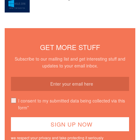
GET MORE STUFF
Subscribe to our mailing list and get interesting stuff and
updates to your email inbox.
I consent to my submitted data being collected via this
form*
we respect your privacy and take protecting it seriously