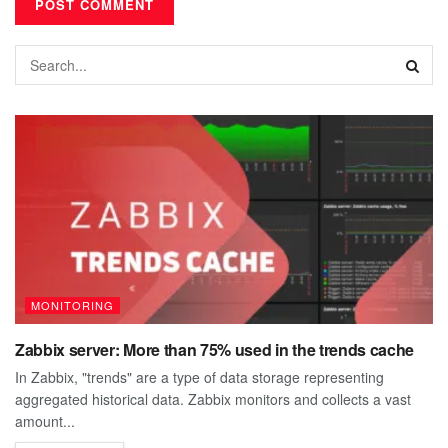
MONITORING
Zabbix server: More than 75% used in the trends cache
In Zabbix, "trends" are a type of data storage representing
aggregated historical data. Zabbix monitors and collects a vast
amount...