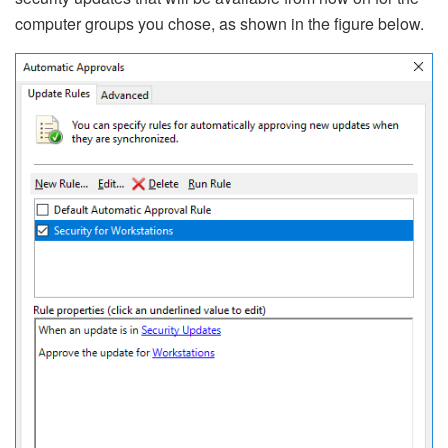
computer groups you chose, as shown in the figure below.