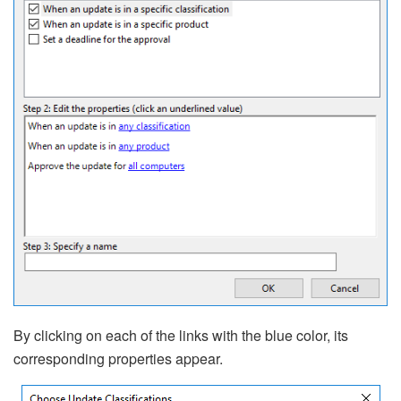
By clicking on each of the links with the blue color, its
corresponding properties appear.