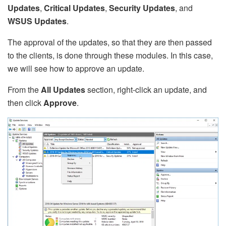
Updates
,
Critical Updates
,
Security Updates
, and
WSUS Updates
.
The approval of the updates, so that they are then passed
to the clients, is done through these modules. In this case,
we will see how to approve an update.
From the
All Updates
section, right-click an update, and
then click
Approve
.