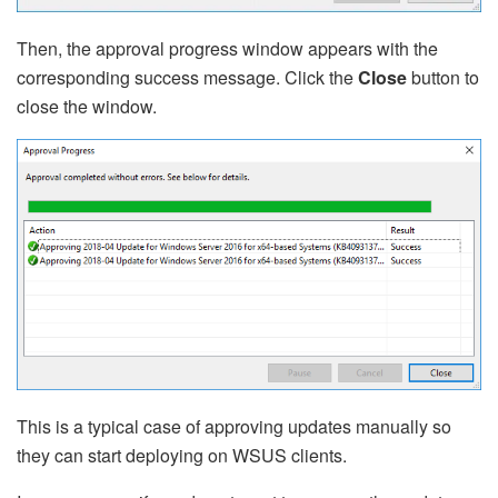
Then, the approval progress window appears with the
corresponding success message. Click the
Close
button to
close the window.
This is a typical case of approving updates manually so
they can start deploying on WSUS clients.