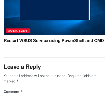
MANAGEMENT
Restart WSUS Service using PowerShell and CMD
Leave a Reply
Your email address will not be published.
Required fields are
marked
*
Comment
*