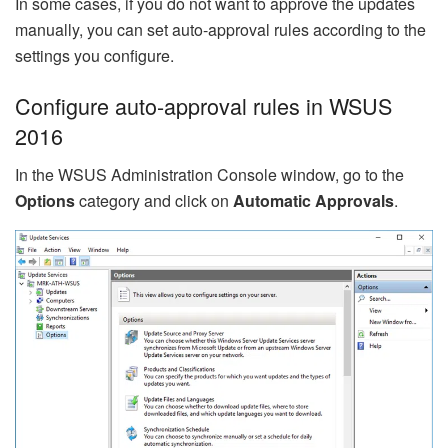
In some cases, if you do not want to approve the updates
manually, you can set auto-approval rules according to the
settings you configure.
Configure auto-approval rules in WSUS
2016
In the WSUS Administration Console window, go to the
Options
category and click on
Automatic Approvals
.