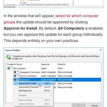
In the window that will appear,
select for which computer
groups
the update should be approved by clicking
Approve for Install
. By default,
All Computers
is enabled,
but you can approve the update for each group individually.
This depends entirely on your own practices.