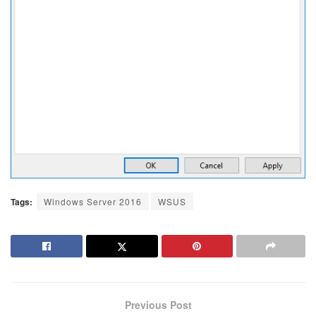
Tags:
Windows Server 2016
WSUS
Previous Post