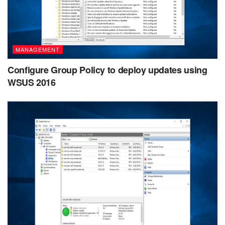
MANAGEMENT
Configure Group Policy to deploy updates using
WSUS 2016