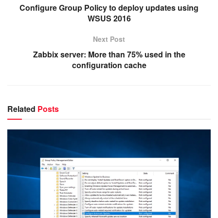
Configure Group Policy to deploy updates using
WSUS 2016
Next Post
Zabbix server: More than 75% used in the
configuration cache
Related
Posts