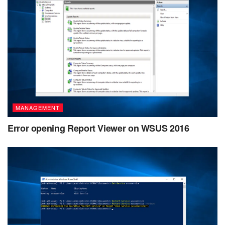
MANAGEMENT
Error opening Report Viewer on WSUS 2016