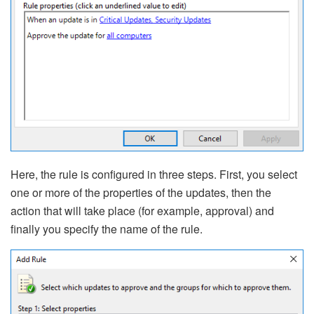
Here, the rule is configured in three steps. First, you select
one or more of the properties of the updates, then the
action that will take place (for example, approval) and
finally you specify the name of the rule.