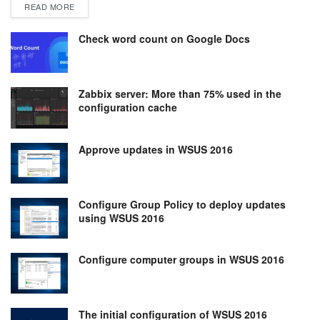
DETAILS
READ MORE
Check word count on Google Docs
Zabbix server: More than 75% used in the
configuration cache
Approve updates in WSUS 2016
Configure Group Policy to deploy updates
using WSUS 2016
Configure computer groups in WSUS 2016
The initial configuration of WSUS 2016