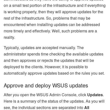
on a small test portion of the infrastructure and if everything
is working properly, then they will approve updates for the
rest of the infrastructure. So, problems that may be
encountered when installing updates can be addressed
more timely and effectively. Well, such problems are a
reality.
Typically, updates are accepted manually. The
administrator spends time checking the available updates
and then approves or rejects the updates that will be
deployed to the clients. However, it is possible to
automatically approve updates based on the rules you set.
Approve and deploy WSUS updates
After you open the WSUS Admin Console, click
Updates
.
Here is a summary of the status of the updates. As you will
see, the individual sections are separated into
All