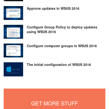
Approve updates in WSUS 2016
Configure Group Policy to deploy updates
using WSUS 2016
Configure computer groups in WSUS 2016
The initial configuration of WSUS 2016
GET MORE STUFF