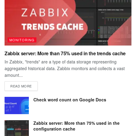
MONITORING
Zabbix server: More than 75% used in the trends cache
In Zabbix, "trends" are a type of data storage representing
aggregated historical data. Zabbix monitors and collects a vast
amount...
DETAILS
READ MORE
Check word count on Google Docs
Zabbix server: More than 75% used in the
configuration cache