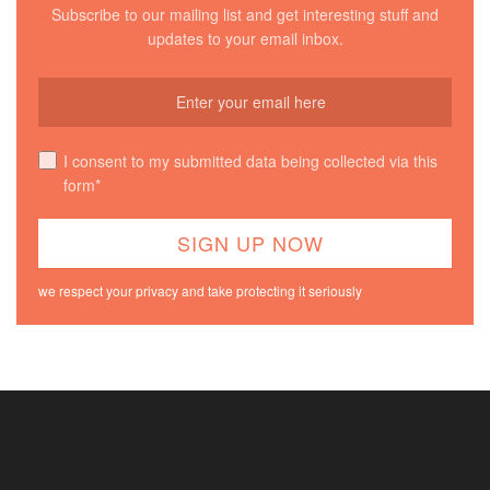
Subscribe to our mailing list and get interesting stuff and
updates to your email inbox.
I consent to my submitted data being collected via this
form*
we respect your privacy and take protecting it seriously