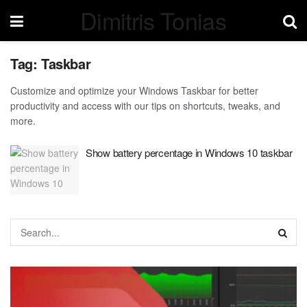
Dimitris Tonias
Tag:
Taskbar
Customize and optimize your Windows Taskbar for better
productivity and access with our tips on shortcuts, tweaks, and
more.
Show battery percentage in Windows 10 taskbar