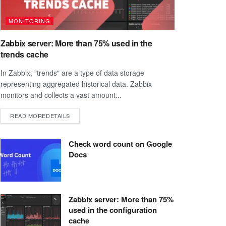
MONITORING
Zabbix server: More than 75% used in the
trends cache
In Zabbix, "trends" are a type of data storage
representing aggregated historical data. Zabbix
monitors and collects a vast amount...
READ MORE
DETAILS
Check word count on Google
Docs
Zabbix server: More than 75%
used in the configuration
cache