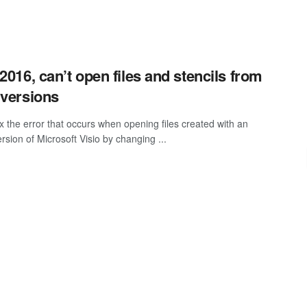
 2016, can’t open files and stencils from
 versions
ix the error that occurs when opening files created with an
ersion of Microsoft Visio by changing ...