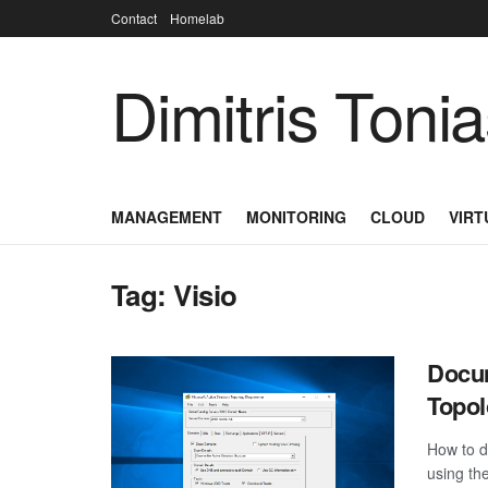
Contact
Homelab
Dimitris Toni
MANAGEMENT
MONITORING
CLOUD
VIRT
Tag:
Visio
Docum
Topo
How to d
using th