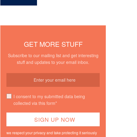
GET MORE STUFF
Subscribe to our mailing list and get interesting
stuff and updates to your email inbox.
I consent to my submitted data being
collected via this form*
we respect your privacy and take protecting it seriously