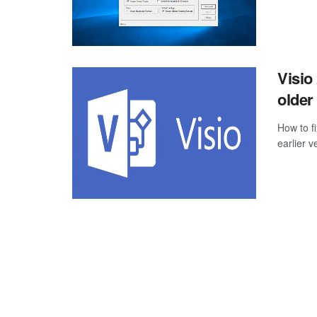
Visio
older
How to f
earlier v