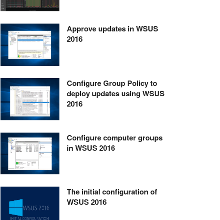
Approve updates in WSUS
2016
Configure Group Policy to
deploy updates using WSUS
2016
Configure computer groups
in WSUS 2016
The initial configuration of
WSUS 2016