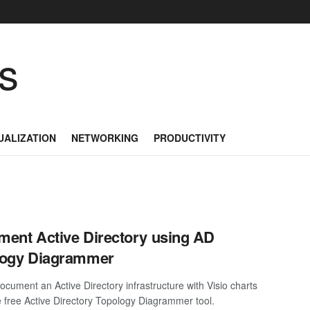
as
UALIZATION
NETWORKING
PRODUCTIVITY
ent Active Directory using AD
logy Diagrammer
ocument an Active Directory infrastructure with Visio charts
e free Active Directory Topology Diagrammer tool.