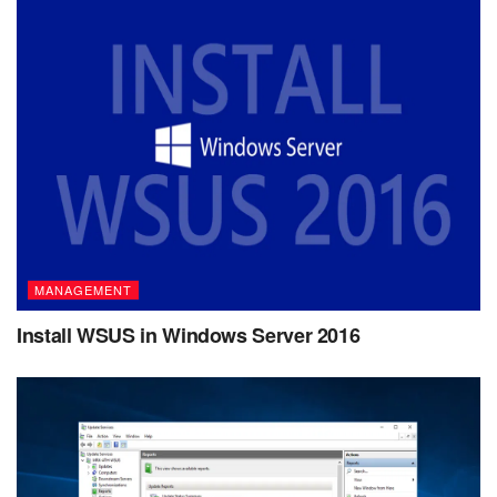
MANAGEMENT
Install WSUS in Windows Server 2016