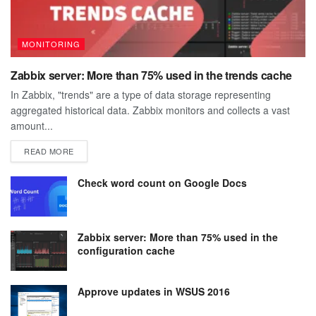
MONITORING
Zabbix server: More than 75% used in the trends cache
In Zabbix, "trends" are a type of data storage representing
aggregated historical data. Zabbix monitors and collects a vast
amount...
DETAILS
READ MORE
Check word count on Google Docs
Zabbix server: More than 75% used in the
configuration cache
Approve updates in WSUS 2016