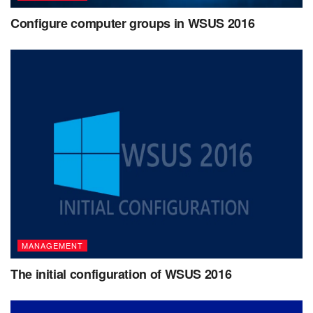
Configure computer groups in WSUS 2016
MANAGEMENT
The initial configuration of WSUS 2016