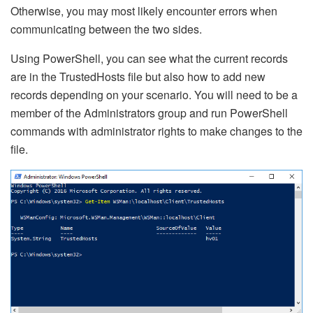
Otherwise, you may most likely encounter errors when
communicating between the two sides.
Using PowerShell, you can see what the current records
are in the TrustedHosts file but also how to add new
records depending on your scenario. You will need to be a
member of the Administrators group and run PowerShell
commands with administrator rights to make changes to the
file.