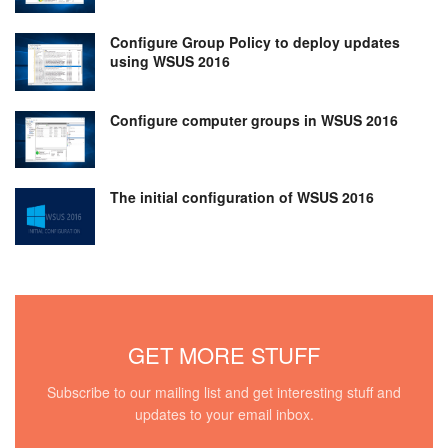
Configure Group Policy to deploy updates
using WSUS 2016
Configure computer groups in WSUS 2016
The initial configuration of WSUS 2016
GET MORE STUFF
Subscribe to our mailing list and get interesting stuff and
updates to your email inbox.