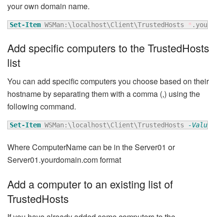
your own domain name.
Set-Item
 WSMan:\localhost\Client\TrustedHosts 
*
.yourd
Add specific computers to the TrustedHosts
list
You can add specific computers you choose based on their
hostname by separating them with a comma (,) using the
following command.
Set-Item
 WSMan:\localhost\Client\TrustedHosts 
-Value
Where ComputerName can be in the Server01 or
Server01.yourdomain.com format
Add a computer to an existing list of
TrustedHosts
If you have already added some computers to the