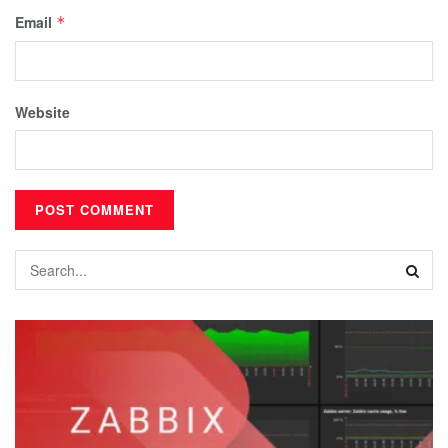
Email
*
Website