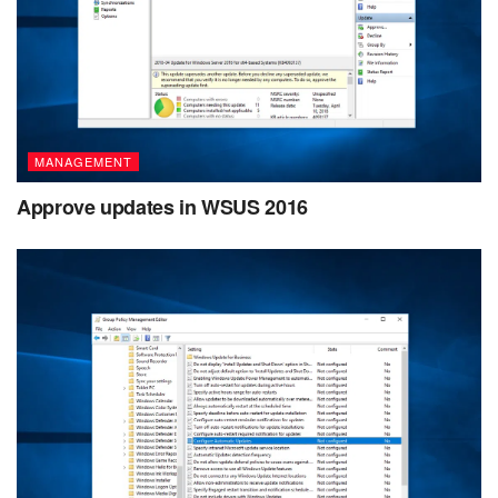
MANAGEMENT
Approve updates in WSUS 2016