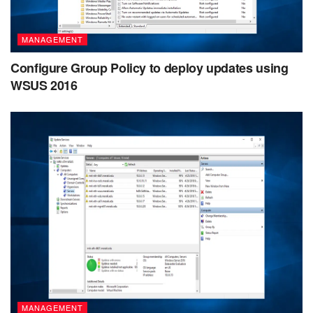
MANAGEMENT
Configure Group Policy to deploy updates using
WSUS 2016
MANAGEMENT