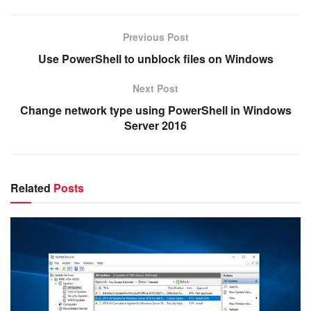
Previous Post
Use PowerShell to unblock files on Windows
Next Post
Change network type using PowerShell in Windows
Server 2016
Related
Posts