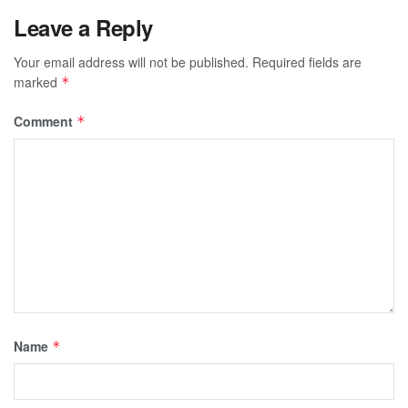
Leave a Reply
Your email address will not be published.
Required fields are
marked
*
Comment
*
Name
*