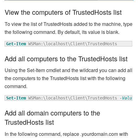
View the computers of TrustedHosts list
To view the list of TrustedHosts added to the machine, type
the following command. By default, its value is blank.
Get-Item
 WSMan:\localhost\Client\TrustedHosts
Add all computers to the TrustedHosts list
Using the Set-Item cmdlet and the wildcard you can add all
the computers to the TrustedHosts list with the following
command.
Set-Item
 WSMan:\localhost\Client\TrustedHosts 
-Value
Add all domain computers to the
TrustedHosts list
In the following command, replace .yourdomain.com with