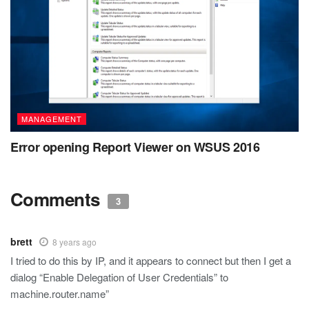
MANAGEMENT
Error opening Report Viewer on WSUS 2016
Comments
3
brett
8 years ago
I tried to do this by IP, and it appears to connect but then I get a
dialog “Enable Delegation of User Credentials” to
machine.router.name”