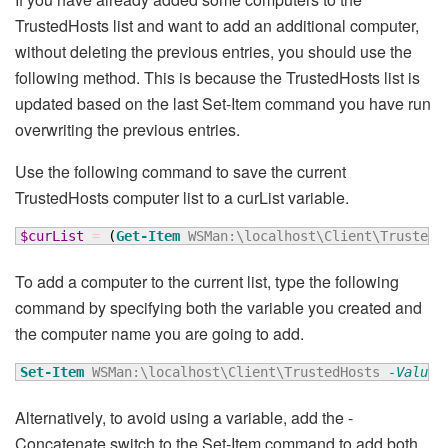
TrustedHosts list and want to add an additional computer,
without deleting the previous entries, you should use the
following method. This is because the TrustedHosts list is
updated based on the last Set-Item command you have run
overwriting the previous entries.
Use the following command to save the current
TrustedHosts computer list to a curList variable.
$curList
=
(
Get-Item
 WSMan:\localhost\Client\TrustedH
To add a computer to the current list, type the following
command by specifying both the variable you created and
the computer name you are going to add.
Set-Item
 WSMan:\localhost\Client\TrustedHosts 
-Value
Alternatively, to avoid using a variable, add the -
Concatenate switch to the Set-Item command to add both