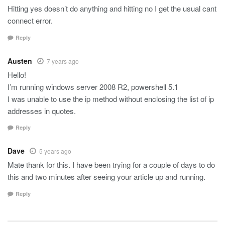
Hitting yes doesn’t do anything and hitting no I get the usual cant
connect error.
Reply
Austen
7 years ago
Hello!
I’m running windows server 2008 R2, powershell 5.1
I was unable to use the ip method without enclosing the list of ip
addresses in quotes.
Reply
Dave
5 years ago
Mate thank for this. I have been trying for a couple of days to do
this and two minutes after seeing your article up and running.
Reply