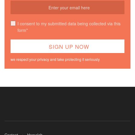
I consent to my submitted data being collected via this
form*
we respect your privacy and take protecting it seriously
Contact
Homelab