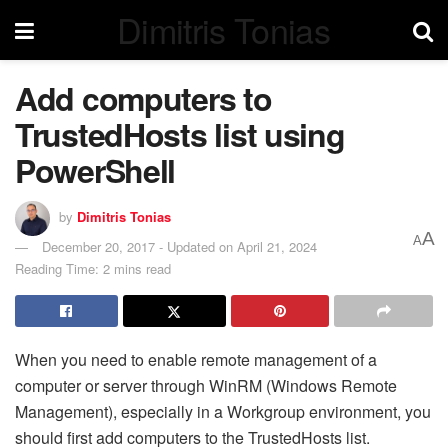
Dimitris Tonias
Add computers to
TrustedHosts list using
PowerShell
by
Dimitris Tonias
A
A
December 20, 2017 - Updated on April 21, 2024
Reading Time: 2 mins read
When you need to enable remote management of a
computer or server through WinRM (Windows Remote
Management), especially in a Workgroup environment, you
should first add computers to the TrustedHosts list.