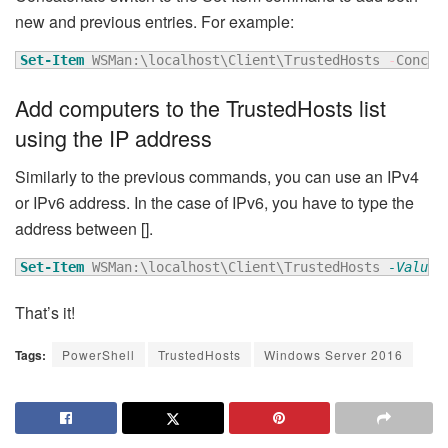
new and previous entries. For example:
Set-Item
 WSMan:\localhost\Client\TrustedHosts 
-
Concat
Add computers to the TrustedHosts list
using the IP address
Similarly to the previous commands, you can use an IPv4
or IPv6 address. In the case of IPv6, you have to type the
address between [].
Set-Item
 WSMan:\localhost\Client\TrustedHosts 
-Value
 
That’s it!
Tags:
PowerShell
TrustedHosts
Windows Server 2016