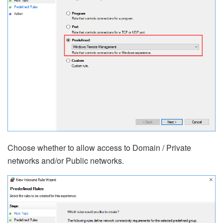
Choose whether to allow access to Domain / Private
networks and/or Public networks.