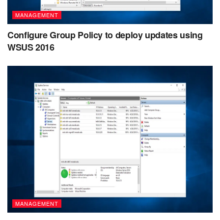
MANAGEMENT
Configure Group Policy to deploy updates using
WSUS 2016
MANAGEMENT