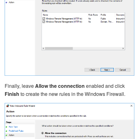
Finally, leave
Allow the connection
enabled and click
Finish
to create the new rules in the Windows Firewall.