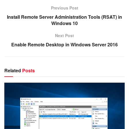
Previous Post
Install Remote Server Administration Tools (RSAT) in
Windows 10
Next Post
Enable Remote Desktop in Windows Server 2016
Related
Posts