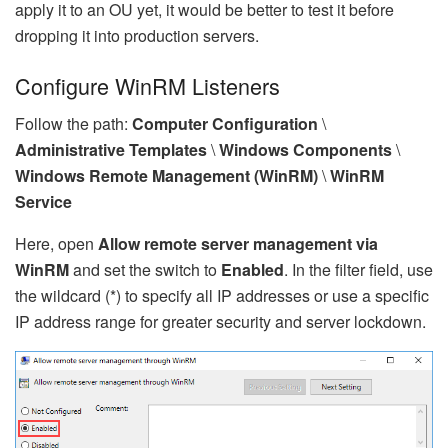
apply it to an OU yet, it would be better to test it before
dropping it into production servers.
Configure WinRM Listeners
Follow the path:
Computer Configuration
\
Administrative Templates
\
Windows Components
\
Windows Remote Management (WinRM)
\
WinRM
Service
Here, open
Allow remote server management via
WinRM
and set the switch to
Enabled
. In the filter field, use
the wildcard (*) to specify all IP addresses or use a specific
IP address range for greater security and server lockdown.