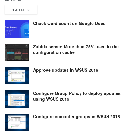
DETAILS
READ MORE
Check word count on Google Docs
Zabbix server: More than 75% used in the
configuration cache
Approve updates in WSUS 2016
Configure Group Policy to deploy updates
using WSUS 2016
Configure computer groups in WSUS 2016