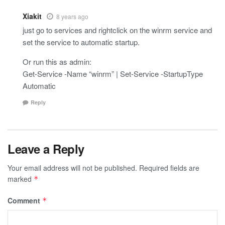
Xiakit
8 years ago
just go to services and rightclick on the winrm service and
set the service to automatic startup.
Or run this as admin:
Get-Service -Name “winrm” | Set-Service -StartupType
Automatic
Reply
Leave a Reply
Your email address will not be published.
Required fields are
marked
*
Comment
*