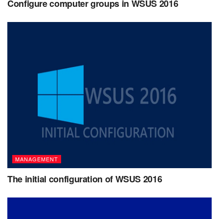
Configure computer groups in WSUS 2016
MANAGEMENT
The initial configuration of WSUS 2016