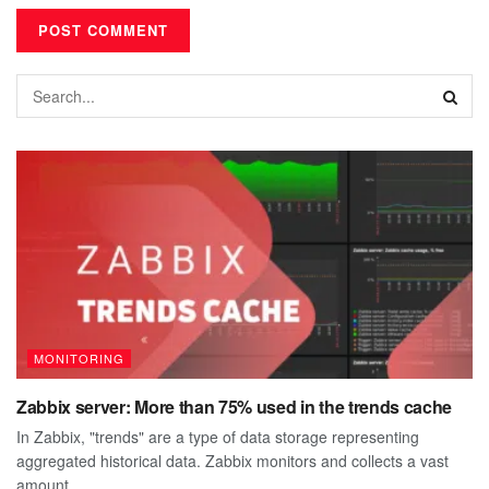
MONITORING
Zabbix server: More than 75% used in the trends cache
In Zabbix, "trends" are a type of data storage representing
aggregated historical data. Zabbix monitors and collects a vast
amount...