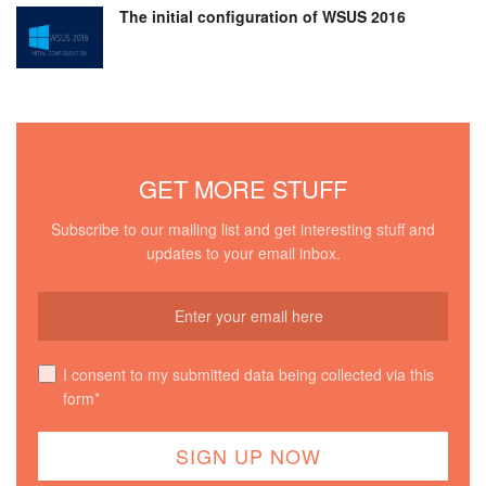
The initial configuration of WSUS 2016
GET MORE STUFF
Subscribe to our mailing list and get interesting stuff and
updates to your email inbox.
I consent to my submitted data being collected via this
form*