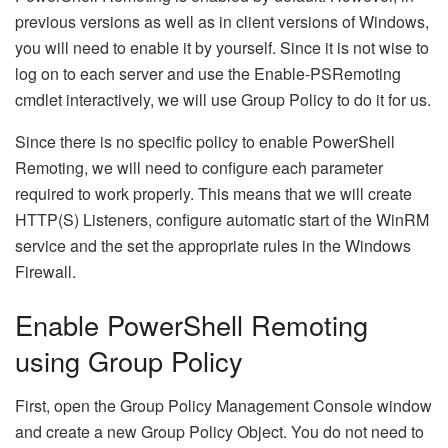
previous versions as well as in client versions of Windows,
you will need to enable it by yourself. Since it is not wise to
log on to each server and use the Enable-PSRemoting
cmdlet interactively, we will use Group Policy to do it for us.
Since there is no specific policy to enable PowerShell
Remoting, we will need to configure each parameter
required to work properly. This means that we will create
HTTP(S) Listeners, configure automatic start of the WinRM
service and the set the appropriate rules in the Windows
Firewall.
Enable PowerShell Remoting
using Group Policy
First, open the Group Policy Management Console window
and create a new Group Policy Object. You do not need to