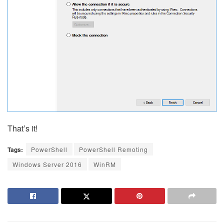
That’s it!
Tags:
PowerShell
PowerShell Remoting
Windows Server 2016
WinRM