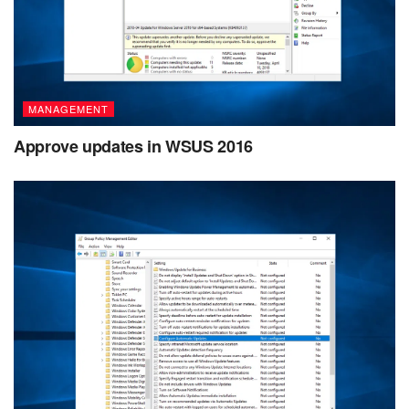
MANAGEMENT
Approve updates in WSUS 2016