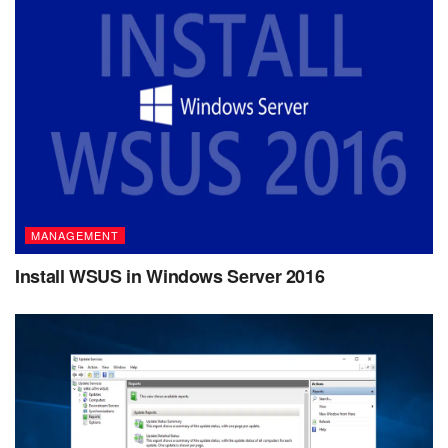
MANAGEMENT
Install WSUS in Windows Server 2016