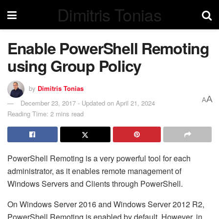
Dimitris Tonias
Enable PowerShell Remoting
using Group Policy
by
Dimitris Tonias
A
A
December 23, 2017 - Updated on April 21, 2024
Reading Time: 2 mins read
PowerShell Remoting is a very powerful tool for each
administrator, as it enables remote management of
Windows Servers and Clients through PowerShell.
On Windows Server 2016 and Windows Server 2012 R2,
PowerShell Remoting is enabled by default. However, in