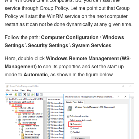
service through Group Policy. Let me point out that Group
Policy will start the WinRM service on the next computer
restart as it can not be done dynamically at any given time.
Follow the path:
Computer Configuration
\
Windows
Settings
\
Security Settings
\
System Services
Here, double-click
Windows Remote Management (WS-
Management)
to see its properties and set the start-up
mode to
Automatic
, as shown in the figure below.