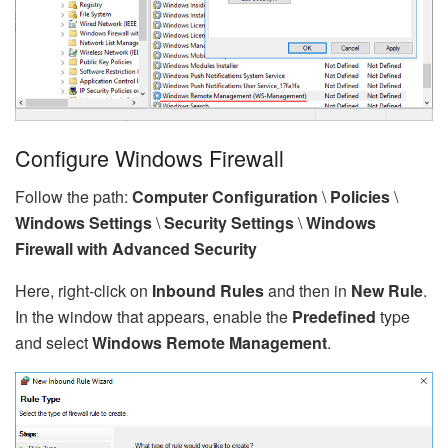
Configure Windows Firewall
Follow the path:
Computer Configuration
\
Policies
\
Windows Settings
\
Security Settings
\
Windows
Firewall with Advanced Security
Here, right-click on
Inbound Rules
and then in
New Rule
.
In the window that appears, enable the
Predefined
type
and select
Windows Remote Management
.