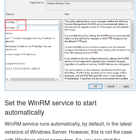
Set the WinRM service to start
automatically
WinRM service runs automatically, by default, in the latest
versions of Windows Server. However, this is not the case
with Windows client computers. So, you can start the