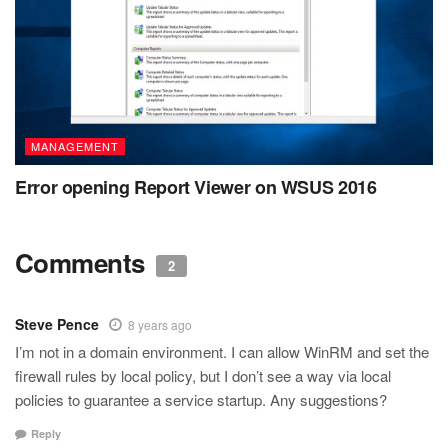
MANAGEMENT
Error opening Report Viewer on WSUS 2016
Comments
2
Steve Pence
8 years ago
I’m not in a domain environment. I can allow WinRM and set the
firewall rules by local policy, but I don’t see a way via local
policies to guarantee a service startup. Any suggestions?
Reply