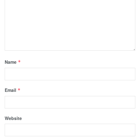
Name
*
Email
*
Website