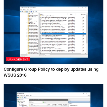
MANAGEMENT
Configure Group Policy to deploy updates using
WSUS 2016