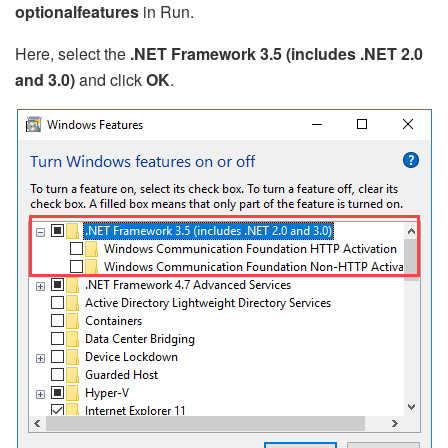
optionalfeatures
in Run.
Here, select the
.NET Framework 3.5 (includes .NET 2.0
and 3.0)
and click
OK
.