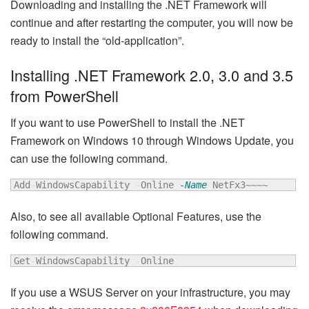
Downloading and installing the .NET Framework will
continue and after restarting the computer, you will now be
ready to install the “old-application”.
Installing .NET Framework 2.0, 3.0 and 3.5
from PowerShell
If you want to use PowerShell to install the .NET
Framework on Windows 10 through Windows Update, you
can use the following command.
Add
-
WindowsCapability 
-
Online 
-Name
 NetFx3~~~~
Also, to see all available Optional Features, use the
following command.
Get
-
WindowsCapability 
-
Online
If you use a WSUS Server on your infrastructure, you may