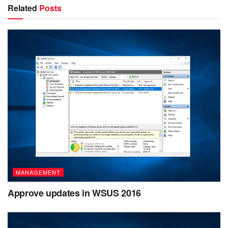
Related
Posts
MANAGEMENT
Approve updates in WSUS 2016