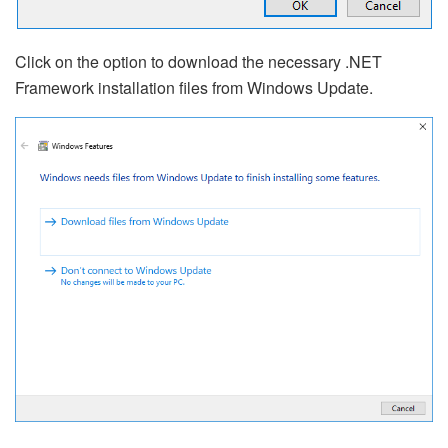
Click on the option to download the necessary .NET
Framework installation files from Windows Update.