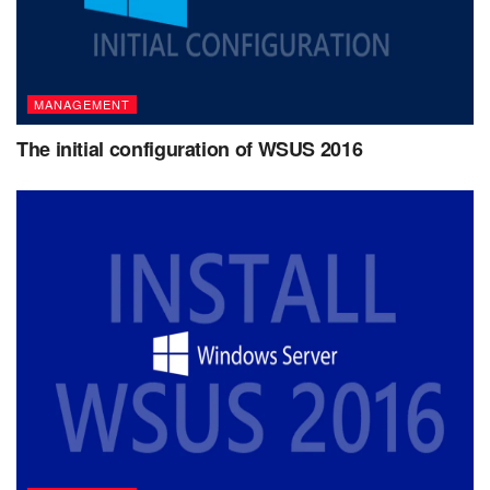
MANAGEMENT
The initial configuration of WSUS 2016