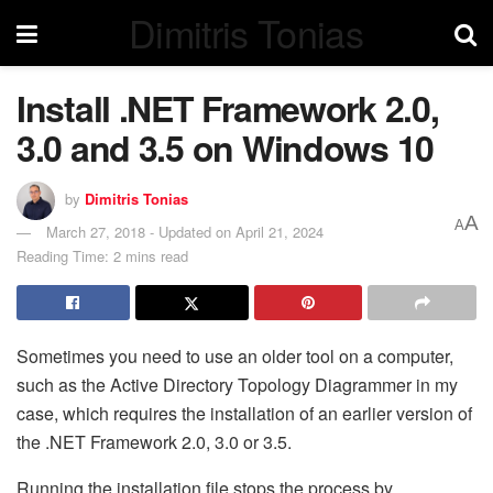
Dimitris Tonias
Install .NET Framework 2.0,
3.0 and 3.5 on Windows 10
by
Dimitris Tonias
A
A
March 27, 2018 - Updated on April 21, 2024
Reading Time: 2 mins read
Sometimes you need to use an older tool on a computer,
such as the Active Directory Topology Diagrammer in my
case, which requires the installation of an earlier version of
the .NET Framework 2.0, 3.0 or 3.5.
Running the installation file stops the process by