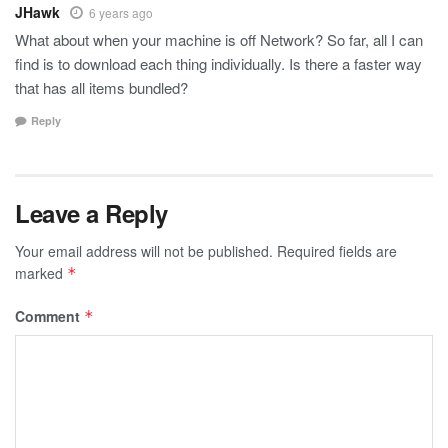
JHawk
6 years ago
What about when your machine is off Network? So far, all I can
find is to download each thing individually. Is there a faster way
that has all items bundled?
Reply
Leave a Reply
Your email address will not be published.
Required fields are
marked
*
Comment
*