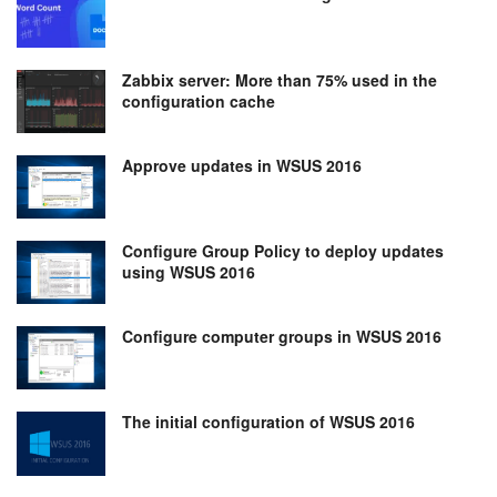
Zabbix server: More than 75% used in the
configuration cache
Approve updates in WSUS 2016
Configure Group Policy to deploy updates
using WSUS 2016
Configure computer groups in WSUS 2016
The initial configuration of WSUS 2016