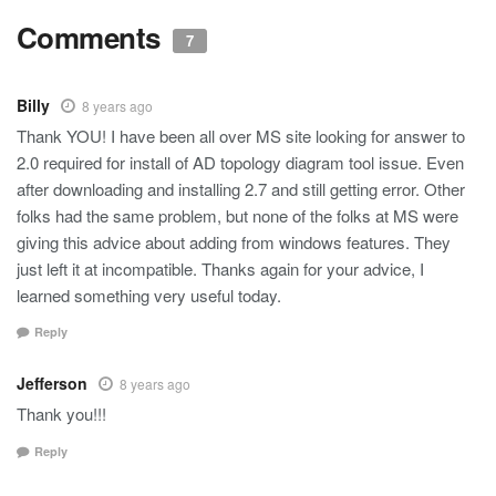
Comments
7
Billy
8 years ago
Thank YOU! I have been all over MS site looking for answer to
2.0 required for install of AD topology diagram tool issue. Even
after downloading and installing 2.7 and still getting error. Other
folks had the same problem, but none of the folks at MS were
giving this advice about adding from windows features. They
just left it at incompatible. Thanks again for your advice, I
learned something very useful today.
Reply
Jefferson
8 years ago
Thank you!!!
Reply