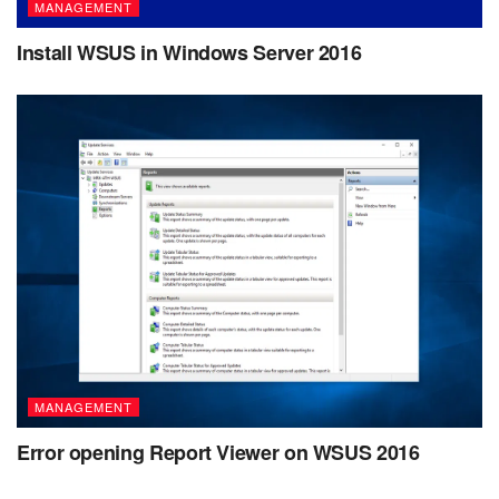
MANAGEMENT
Install WSUS in Windows Server 2016
MANAGEMENT
Error opening Report Viewer on WSUS 2016