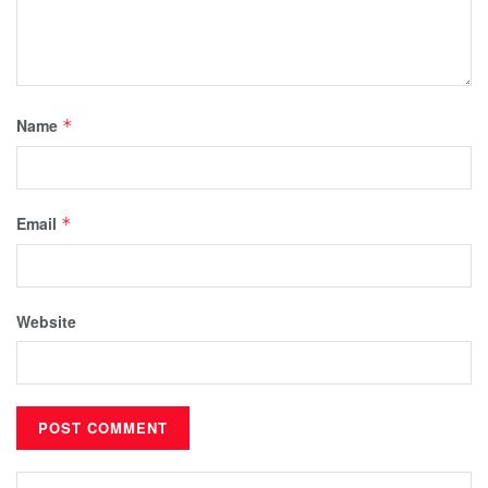
Name
*
Email
*
Website