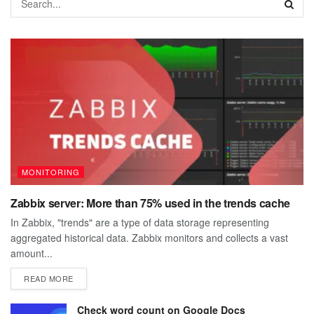
MONITORING
Zabbix server: More than 75% used in the trends cache
In Zabbix, "trends" are a type of data storage representing
aggregated historical data. Zabbix monitors and collects a vast
amount...
DETAILS
READ MORE
Check word count on Google Docs