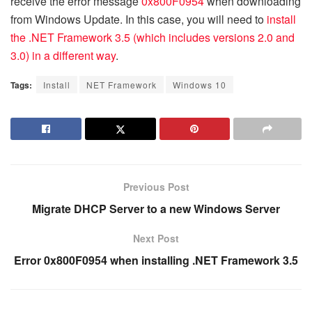
receive the error message
0x800F0954
when downloading
from Windows Update. In this case, you will need to
install
the .NET Framework 3.5 (which includes versions 2.0 and
3.0) in a different way
.
Tags:
Install
NET Framework
Windows 10
Previous Post
Migrate DHCP Server to a new Windows Server
Next Post
Error 0x800F0954 when installing .NET Framework 3.5