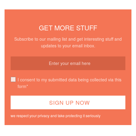
GET MORE STUFF
Subscribe to our mailing list and get interesting stuff and
updates to your email inbox.
I consent to my submitted data being collected via this
form*
we respect your privacy and take protecting it seriously