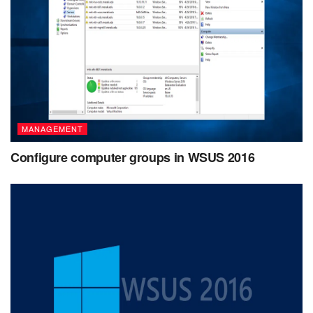
MANAGEMENT
Configure computer groups in WSUS 2016