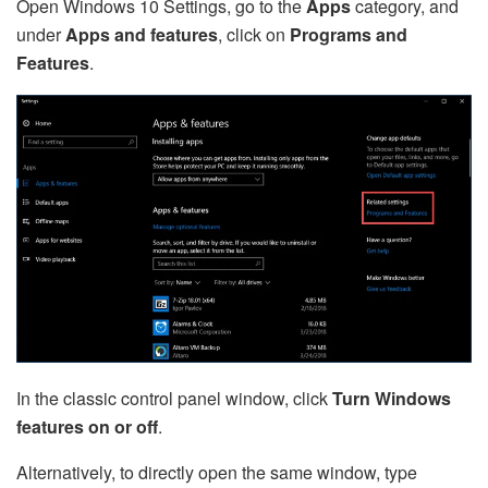
Open Windows 10 Settings, go to the
Apps
category, and
under
Apps and features
, click on
Programs and
Features
.
In the classic control panel window, click
Turn Windows
features on or off
.
Alternatively, to directly open the same window, type