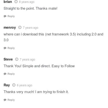
brian
8 years ago
Straight to the point. Thanks mate!
Reply
menroy
7 years ago
where can i download this (net framework 3.5) including 2.0 and
3.0
Reply
Steve
7 years ago
Thank You! Simple and direct. Easy to Follow
Reply
Ray
6 years ago
Thanks very much! I am trying to finish it.
Reply