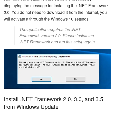
displaying the message for installing the .NET Framework
2.0. You do not need to download it from the Internet, you
will activate it through the Windows 10 settings.
The application requires the .NET
Framework version 2.0. Please install the
.NET Framework and run this setup again.
Install .NET Framework 2.0, 3.0, and 3.5
from Windows Update