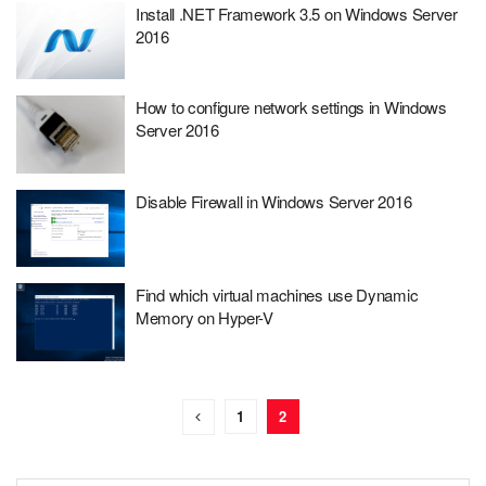
Install .NET Framework 3.5 on Windows Server
2016
How to configure network settings in Windows
Server 2016
Disable Firewall in Windows Server 2016
Find which virtual machines use Dynamic
Memory on Hyper-V
1
2