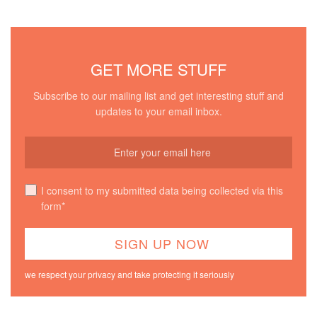
GET MORE STUFF
Subscribe to our mailing list and get interesting stuff and
updates to your email inbox.
I consent to my submitted data being collected via this
form*
we respect your privacy and take protecting it seriously