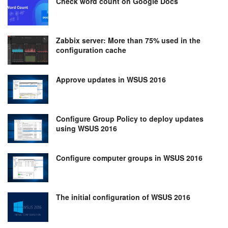
Check word count on Google Docs
Zabbix server: More than 75% used in the
configuration cache
Approve updates in WSUS 2016
Configure Group Policy to deploy updates
using WSUS 2016
Configure computer groups in WSUS 2016
The initial configuration of WSUS 2016