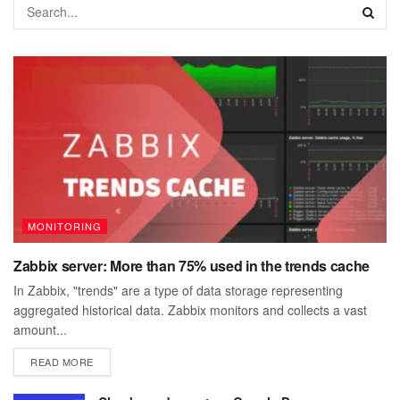
MONITORING
Zabbix server: More than 75% used in the trends cache
In Zabbix, "trends" are a type of data storage representing
aggregated historical data. Zabbix monitors and collects a vast
amount...
DETAILS
READ MORE