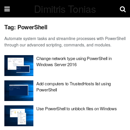
Dimitris Tonias
Tag:
PowerShell
Automate system tasks and streamline processes with PowerShell
through our advanced scripting, commands, and modules.
Change network type using PowerShell in
Windows Server 2016
Add computers to TrustedHosts list using
PowerShell
Use PowerShell to unblock files on Windows