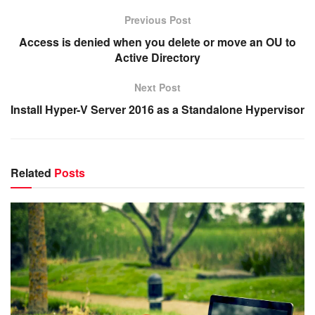
Previous Post
Access is denied when you delete or move an OU to
Active Directory
Next Post
Install Hyper-V Server 2016 as a Standalone Hypervisor
Related
Posts