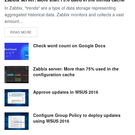
In Zabbix, "trends" are a type of data storage representing
aggregated historical data. Zabbix monitors and collects a vast
amount...
DETAILS
READ MORE
Check word count on Google Docs
Zabbix server: More than 75% used in the
configuration cache
Approve updates in WSUS 2016
Configure Group Policy to deploy updates
using WSUS 2016