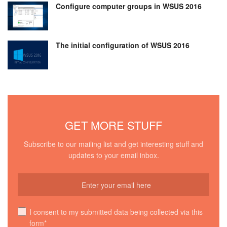
Configure computer groups in WSUS 2016
The initial configuration of WSUS 2016
GET MORE STUFF
Subscribe to our mailing list and get interesting stuff and
updates to your email inbox.
I consent to my submitted data being collected via this
form*