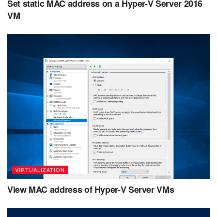
Set static MAC address on a Hyper-V Server 2016
VM
VIRTUALIZATION
View MAC address of Hyper-V Server VMs