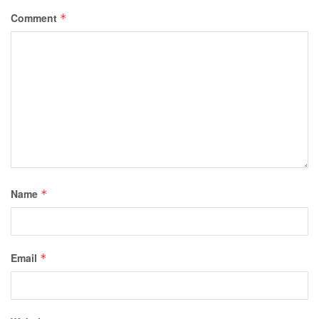
Comment
*
Name
*
Email
*