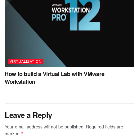
VIRTUALIZATION
How to build a Virtual Lab with VMware
Workstation
Leave a Reply
Your email address will not be published.
Required fields are
marked
*