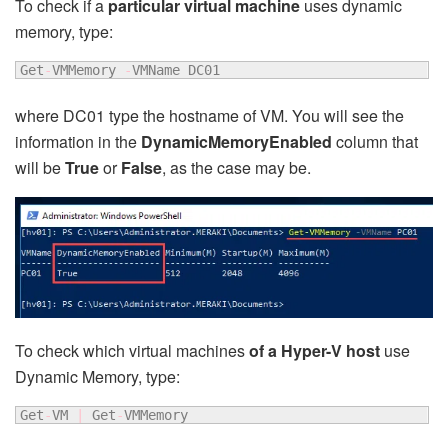
To check if a
particular virtual machine
uses dynamic
memory, type:
Get
-
VMMemory 
-
VMName DC01
where DC01 type the hostname of VM. You will see the
information in the
DynamicMemoryEnabled
column that
will be
True
or
False
, as the case may be.
To check which virtual machines
of a Hyper-V host
use
Dynamic Memory, type:
Get
-
VM 
|
 Get
-
VMMemory