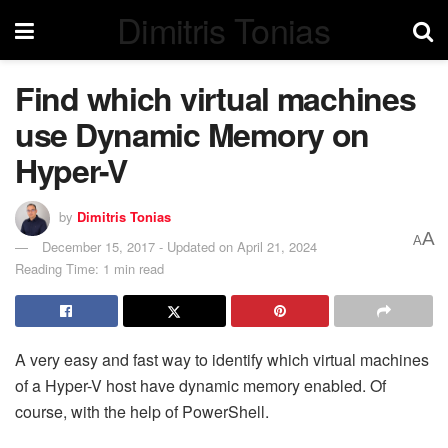
Dimitris Tonias
Find which virtual machines
use Dynamic Memory on
Hyper-V
by
Dimitris Tonias
A
A
December 15, 2017 - Updated on April 21, 2024
Reading Time: 1 min read
A very easy and fast way to identify which virtual machines
of a Hyper-V host have dynamic memory enabled. Of
course, with the help of PowerShell.