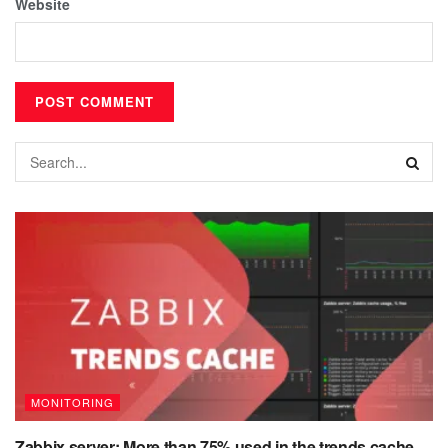
Website
MONITORING
Zabbix server: More than 75% used in the trends cache