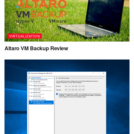
VIRTUALIZATION
Altaro VM Backup Review