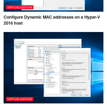
VIRTUALIZATION
Configure Dynamic MAC addresses on a Hyper-V
2016 host
VIRTUALIZATION