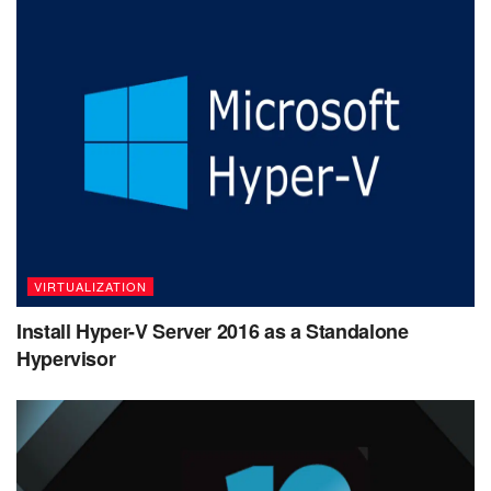
VIRTUALIZATION
Install Hyper-V Server 2016 as a Standalone
Hypervisor