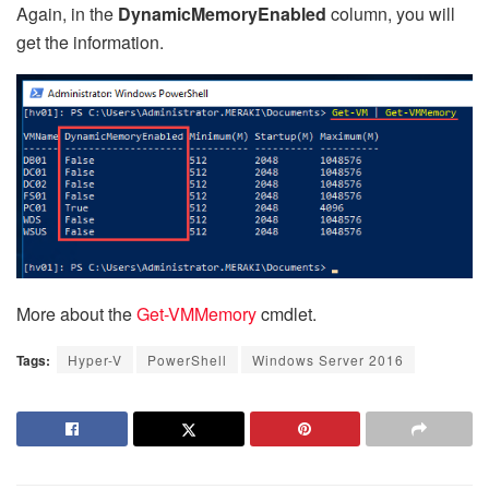
Again, in the
DynamicMemoryEnabled
column, you will
get the information.
More about the
Get-VMMemory
cmdlet.
Tags:
Hyper-V
PowerShell
Windows Server 2016