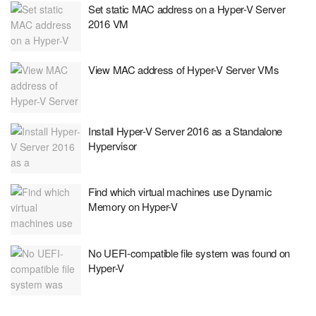
Set static MAC address on a Hyper-V Server
2016 VM
View MAC address of Hyper-V Server VMs
Install Hyper-V Server 2016 as a Standalone
Hypervisor
Find which virtual machines use Dynamic
Memory on Hyper-V
No UEFI-compatible file system was found on
Hyper-V