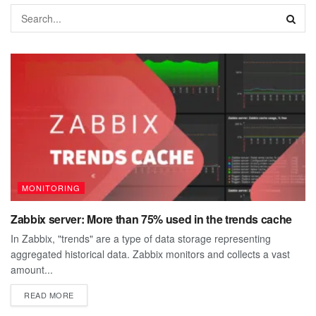
MONITORING
Zabbix server: More than 75% used in the trends cache
In Zabbix, "trends" are a type of data storage representing
aggregated historical data. Zabbix monitors and collects a vast
amount...
DETAILS
READ MORE