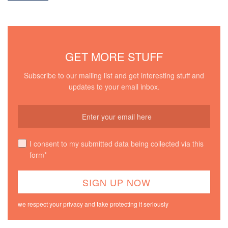
GET MORE STUFF
Subscribe to our mailing list and get interesting stuff and
updates to your email inbox.
I consent to my submitted data being collected via this
form*
we respect your privacy and take protecting it seriously