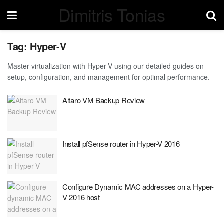
Dimitris Tonias
Tag:
Hyper-V
Master virtualization with Hyper-V using our detailed guides on
setup, configuration, and management for optimal performance.
Altaro VM Backup Review
Install pfSense router in Hyper-V 2016
Configure Dynamic MAC addresses on a Hyper-
V 2016 host