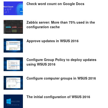
Check word count on Google Docs
Zabbix server: More than 75% used in the
configuration cache
Approve updates in WSUS 2016
Configure Group Policy to deploy updates
using WSUS 2016
Configure computer groups in WSUS 2016
The initial configuration of WSUS 2016