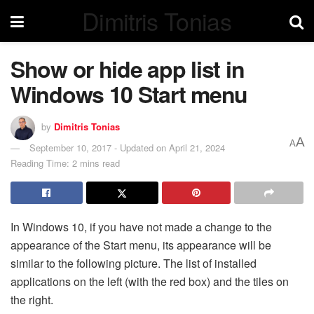
Dimitris Tonias
Show or hide app list in
Windows 10 Start menu
by
Dimitris Tonias
A
A
September 10, 2017 - Updated on April 21, 2024
Reading Time: 2 mins read
In Windows 10, if you have not made a change to the
appearance of the Start menu, its appearance will be
similar to the following picture. The list of installed
applications on the left (with the red box) and the tiles on
the right.