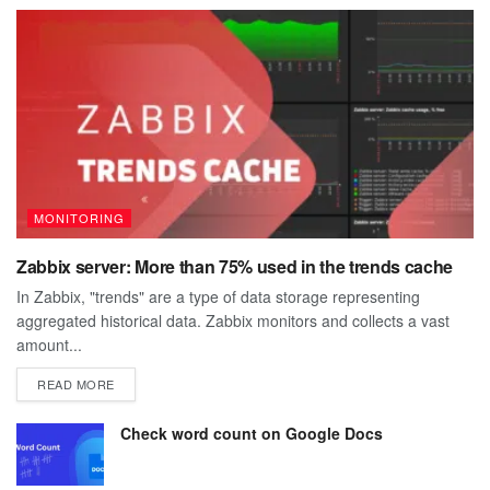
MONITORING
Zabbix server: More than 75% used in the trends cache
In Zabbix, "trends" are a type of data storage representing
aggregated historical data. Zabbix monitors and collects a vast
amount...
DETAILS
READ MORE
Check word count on Google Docs