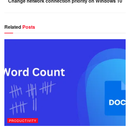
Change network connection priority on Windows 10
Related
Posts
PRODUCTIVITY