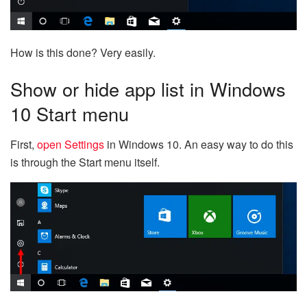
How is this done? Very easily.
Show or hide app list in Windows
10 Start menu
First,
open Settings
in Windows 10. An easy way to do this
is through the Start menu itself.