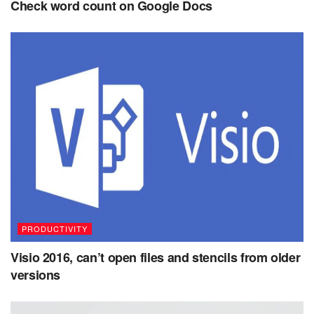
Check word count on Google Docs
PRODUCTIVITY
Visio 2016, can’t open files and stencils from older
versions