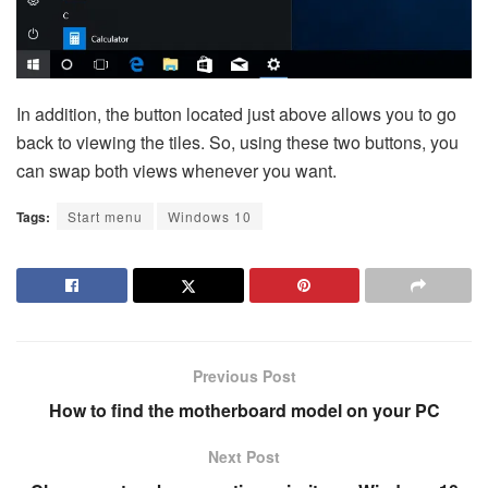
In addition, the button located just above allows you to go
back to viewing the tiles. So, using these two buttons, you
can swap both views whenever you want.
Tags:
Start menu
Windows 10
Previous Post
How to find the motherboard model on your PC
Next Post