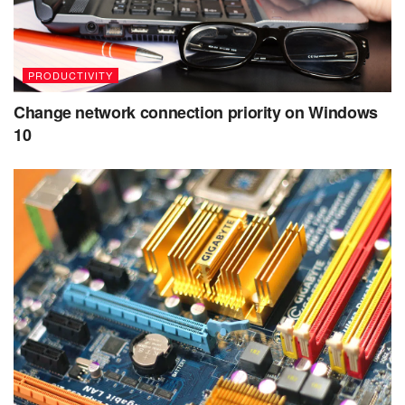
PRODUCTIVITY
Change network connection priority on Windows
10