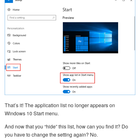
That’s it! The application list no longer appears on
Windows 10 Start menu.
And now that you “hide” this list, how can you find it? Do
you have to change the setting again? No.