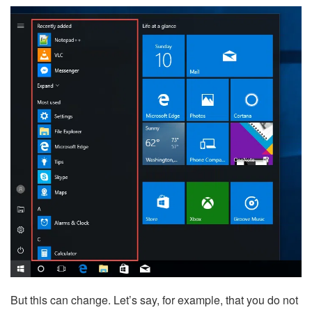
But this can change. Let’s say, for example, that you do not