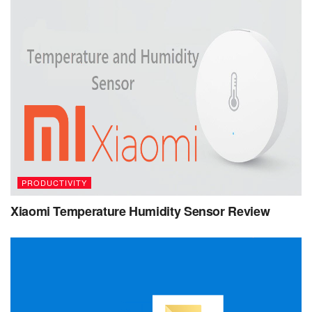
PRODUCTIVITY
Xiaomi Temperature Humidity Sensor Review