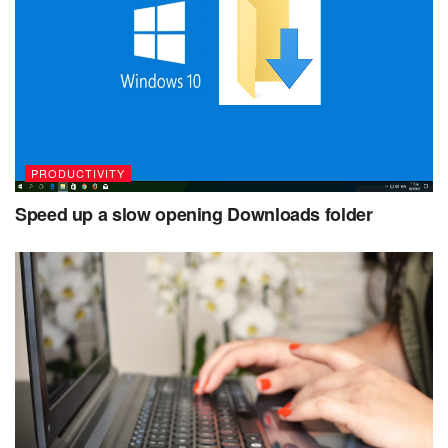
PRODUCTIVITY
Speed up a slow opening Downloads folder