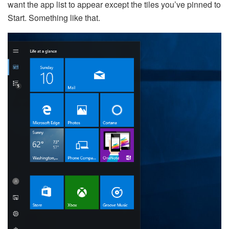
want the app list to appear except the tiles you’ve pinned to
Start. Something like that.