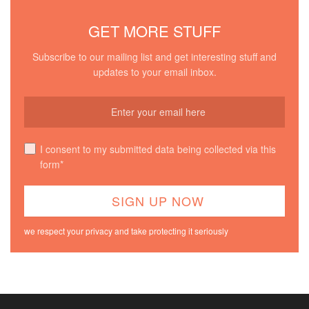
GET MORE STUFF
Subscribe to our mailing list and get interesting stuff and
updates to your email inbox.
I consent to my submitted data being collected via this
form*
we respect your privacy and take protecting it seriously