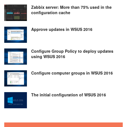
Zabbix server: More than 75% used in the
configuration cache
Approve updates in WSUS 2016
Configure Group Policy to deploy updates
using WSUS 2016
Configure computer groups in WSUS 2016
The initial configuration of WSUS 2016