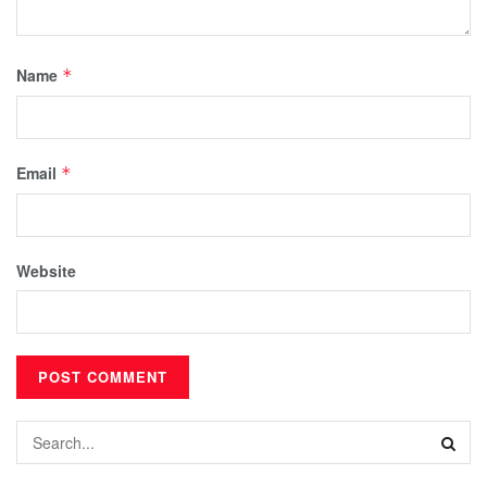
Name
*
Email
*
Website