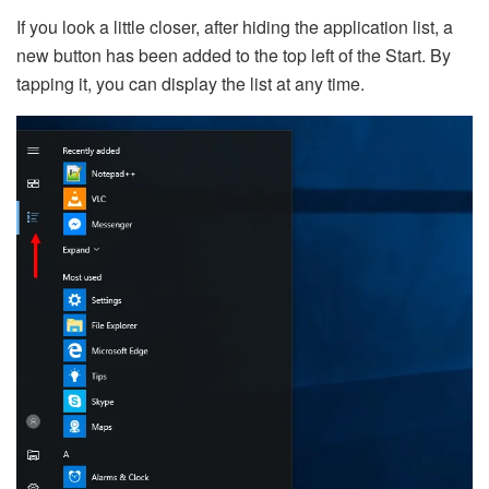
If you look a little closer, after hiding the application list, a
new button has been added to the top left of the Start. By
tapping it, you can display the list at any time.