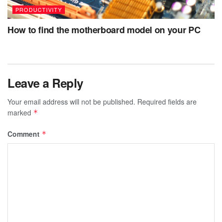
PRODUCTIVITY
How to find the motherboard model on your PC
Leave a Reply
Your email address will not be published.
Required fields are
marked
*
Comment
*