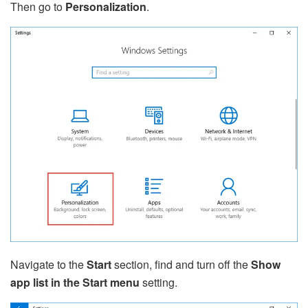
Then go to
Personalization
.
Navigate to the
Start
section, find and turn off the
Show
app list in the Start menu
setting.