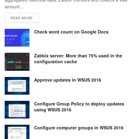
amount...
DETAILS
READ MORE
Check word count on Google Docs
Zabbix server: More than 75% used in the
configuration cache
Approve updates in WSUS 2016
Configure Group Policy to deploy updates
using WSUS 2016
Configure computer groups in WSUS 2016