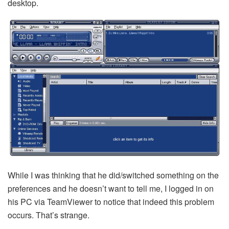
desktop.
While I was thinking that he did/switched something on the
preferences and he doesn’t want to tell me, I logged in on
his PC via TeamViewer to notice that indeed this problem
occurs. That’s strange.