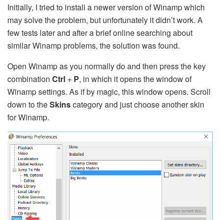
Initially, I tried to install a newer version of Winamp which
may solve the problem, but unfortunately it didn’t work. A
few tests later and after a brief online searching about
similar Winamp problems, the solution was found.
Open Winamp as you normally do and then press the key
combination
Ctrl
+
P
, in which it opens the window of
Winamp settings. As if by magic, this window opens. Scroll
down to the
Skins
category and just choose another skin
for Winamp.