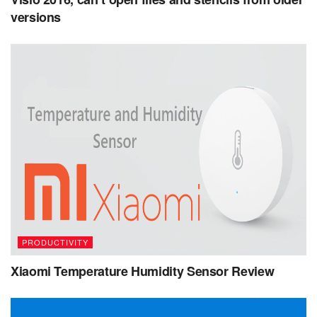
versions
PRODUCTIVITY
Xiaomi Temperature Humidity Sensor Review