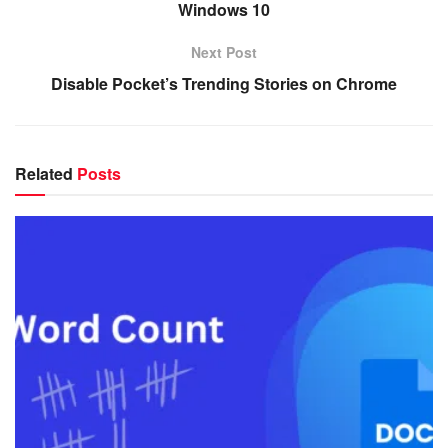
Windows 10
Next Post
Disable Pocket’s Trending Stories on Chrome
Related
Posts