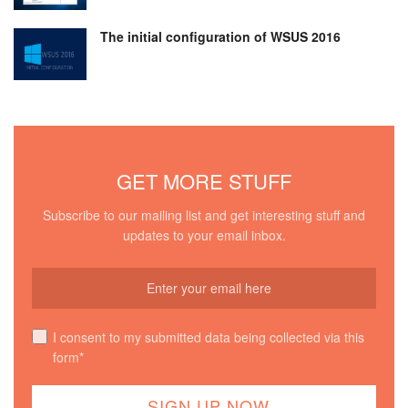
The initial configuration of WSUS 2016
GET MORE STUFF
Subscribe to our mailing list and get interesting stuff and
updates to your email inbox.
I consent to my submitted data being collected via this
form*