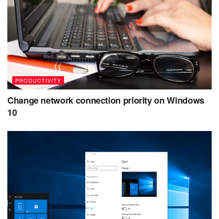
PRODUCTIVITY
Change network connection priority on Windows
10