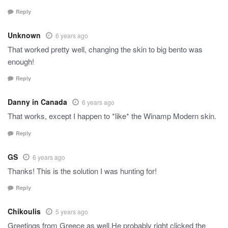
Reply
Unknown
6 years ago
That worked pretty well, changing the skin to big bento was
enough!
Reply
Danny in Canada
6 years ago
That works, except I happen to *like* the Winamp Modern skin.
Reply
GS
6 years ago
Thanks! This is the solution I was hunting for!
Reply
Chikoulis
5 years ago
Greetings from Greece as well.He probably right clicked the