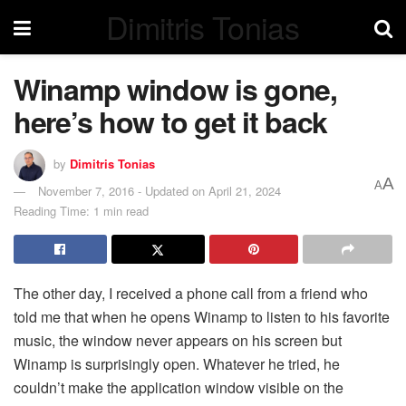
Dimitris Tonias
Winamp window is gone,
here’s how to get it back
by
Dimitris Tonias
A
A
November 7, 2016 - Updated on April 21, 2024
Reading Time: 1 min read
The other day, I received a phone call from a friend who
told me that when he opens Winamp to listen to his favorite
music, the window never appears on his screen but
Winamp is surprisingly open. Whatever he tried, he
couldn’t make the application window visible on the