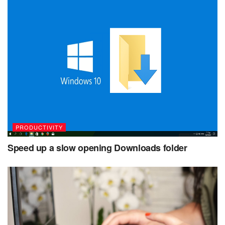
PRODUCTIVITY
Speed up a slow opening Downloads folder