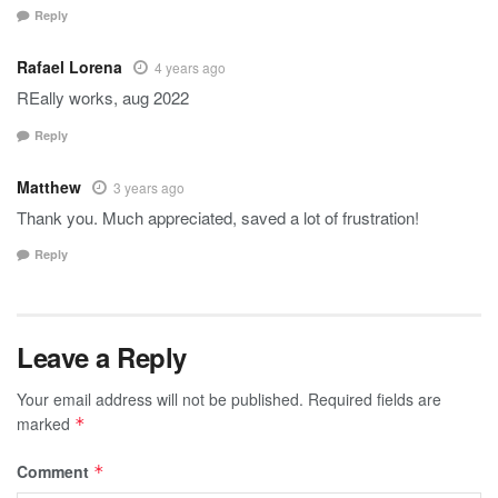
Reply
Rafael Lorena
4 years ago
REally works, aug 2022
Reply
Matthew
3 years ago
Thank you. Much appreciated, saved a lot of frustration!
Reply
Leave a Reply
Your email address will not be published.
Required fields are
marked
*
Comment
*