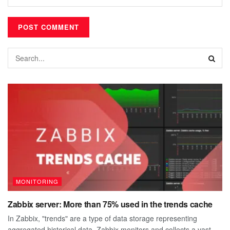
MONITORING
Zabbix server: More than 75% used in the trends cache
In Zabbix, "trends" are a type of data storage representing
aggregated historical data. Zabbix monitors and collects a vast