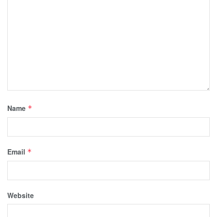
Name
*
Email
*
Website