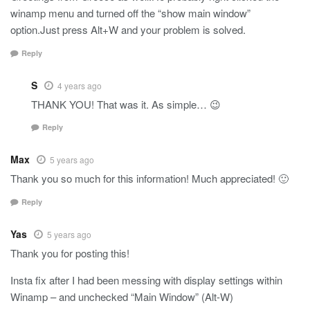
winamp menu and turned off the “show main window”
option.Just press Alt+W and your problem is solved.
Reply
S
4 years ago
THANK YOU! That was it. As simple… 😉
Reply
Max
5 years ago
Thank you so much for this information! Much appreciated! 🙂
Reply
Yas
5 years ago
Thank you for posting this!
Insta fix after I had been messing with display settings within
Winamp – and unchecked “Main Window” (Alt-W)