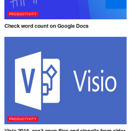
PRODUCTIVITY
Check word count on Google Docs
PRODUCTIVITY
Visio 2016, can’t open files and stencils from older