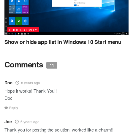
PRODUCTIVITY
Show or hide app list in Windows 10 Start menu
Comments
11
Doc
8 years ago
Hope it works! Thank You!!
Doc
Reply
Joe
6 years ago
Thank you for posting the solution; worked like a charm!!