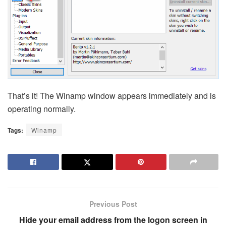
That’s it! The Winamp window appears immediately and is
operating normally.
Tags:
Winamp
Previous Post
Hide your email address from the logon screen in