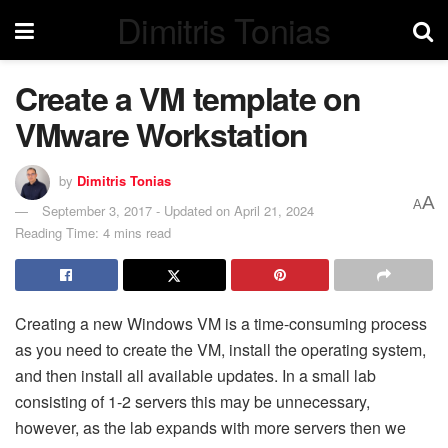
Dimitris Tonias
Create a VM template on
VMware Workstation
by
Dimitris Tonias
A
A
September 3, 2017 - Updated on April 21, 2024
Reading Time: 4 mins read
Creating a new Windows VM is a time-consuming process
as you need to create the VM, install the operating system,
and then install all available updates. In a small lab
consisting of 1-2 servers this may be unnecessary,
however, as the lab expands with more servers then we