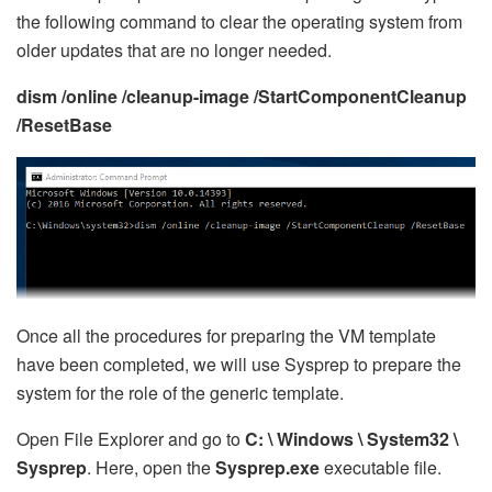
the following command to clear the operating system from
older updates that are no longer needed.
dism /online /cleanup-image /StartComponentCleanup
/ResetBase
Once all the procedures for preparing the VM template
have been completed, we will use Sysprep to prepare the
system for the role of the generic template.
Open File Explorer and go to
C: \ Windows \ System32 \
Sysprep
. Here, open the
Sysprep.exe
executable file.