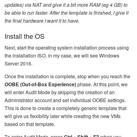
updates) via NAT and give it a bit more RAM (eg 4 GB) to
be able to run faster. After the template is finished, I give it
the final hardware I want it to have.
Install the OS
Next, start the operating system installation process using
the installation ISO, in my case, we will see Windows
Server 2016.
Once the installation is complete, stop when you reach the
OOBE (Out-of-Box Experience)
phase. At this point, we
will enter Audit Mode by skipping the creation of an
Administrator account and set individual OOBE settings.
This is done to create a completely generic template that
will give us flexibility later while creating the new VMs
based on that template.
To enter Audit Mode, press
Ctrl
+
Shift
+
F3
when you