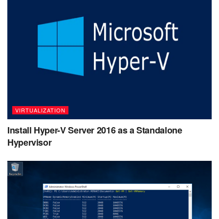
VIRTUALIZATION
Install Hyper-V Server 2016 as a Standalone
Hypervisor