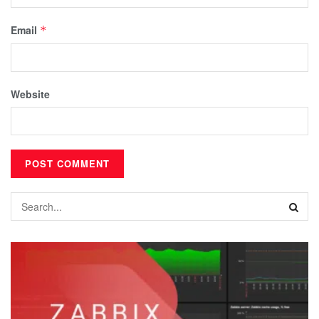
Email
*
Website