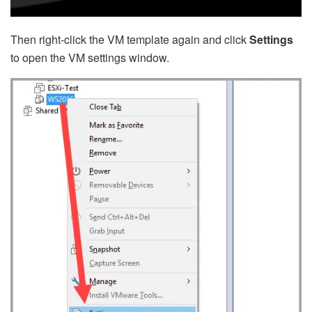
Then right-click the VM template again and click
Settings
to open the VM settings window.