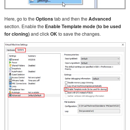
Here, go to the
Options
tab and then the
Advanced
section. Enable the
Enable Template mode (to be used
for cloning)
and click
OK
to save the changes.