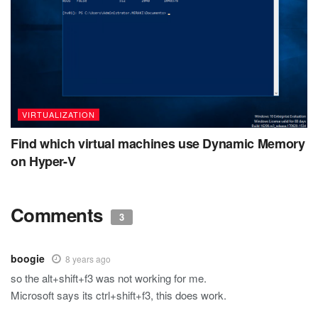
VIRTUALIZATION
Find which virtual machines use Dynamic Memory
on Hyper-V
Comments
3
boogie
8 years ago
so the alt+shift+f3 was not working for me.
Microsoft says its ctrl+shift+f3, this does work.