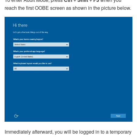
reach the first OOBE screen as shown in the picture below.
Immediately afterward, you will be logged in to a temporary