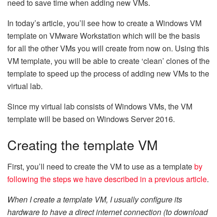
need to save time when adding new VMs.
In today’s article, you’ll see how to create a Windows VM
template on VMware Workstation which will be the basis
for all the other VMs you will create from now on. Using this
VM template, you will be able to create ‘clean’ clones of the
template to speed up the process of adding new VMs to the
virtual lab.
Since my virtual lab consists of Windows VMs, the VM
template will be based on Windows Server 2016.
Creating the template VM
First, you’ll need to create the VM to use as a template
by
following the steps we have described in a previous article
.
When I create a template VM, I usually configure its
hardware to have a direct internet connection (to download