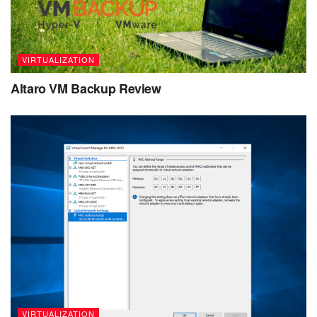
VIRTUALIZATION
Altaro VM Backup Review
VIRTUALIZATION