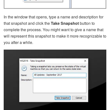
In the window that opens, type a name and description for
that snapshot and click the
Take Snapshot
button to
complete the process. You might want to give a name that
will represent this snapshot to make it more recognizable to
you after a while.