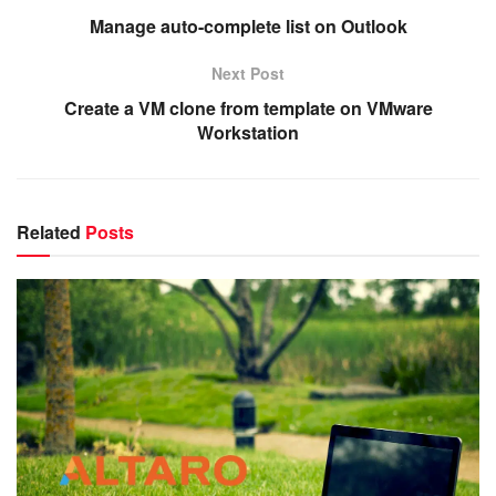
Manage auto-complete list on Outlook
Next Post
Create a VM clone from template on VMware
Workstation
Related
Posts