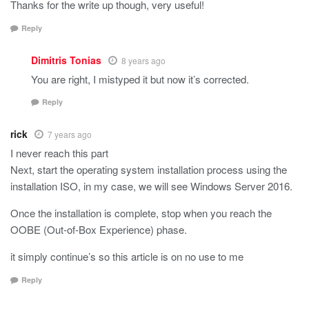
Thanks for the write up though, very useful!
Reply
Dimitris Tonias
8 years ago
You are right, I mistyped it but now it’s corrected.
Reply
rick
7 years ago
I never reach this part
Next, start the operating system installation process using the
installation ISO, in my case, we will see Windows Server 2016.
Once the installation is complete, stop when you reach the
OOBE (Out-of-Box Experience) phase.
it simply continue’s so this article is on no use to me
Reply