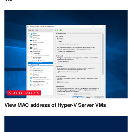
VIRTUALIZATION
View MAC address of Hyper-V Server VMs