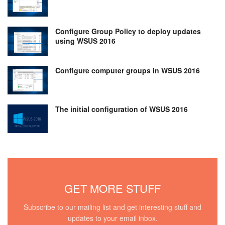
Configure Group Policy to deploy updates
using WSUS 2016
Configure computer groups in WSUS 2016
The initial configuration of WSUS 2016
GET MORE STUFF
Subscribe to our mailing list and get interesting stuff and
updates to your email inbox.