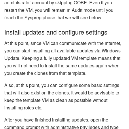
administrator account by skipping OOBE. Even if you
restart the VM, you will remain in Audit mode until you
reach the Sysprep phase that we will see below.
Install updates and configure settings
At this point, since VM can communicate with the internet,
you can start installing all available updates via Windows
Update. Keeping a fully updated VM template means that
you will not need to install the same updates again when
you create the clones from that template.
Also, at this point, you can configure some basic settings
that will also exist on the clones. It would be advisable to
keep the template VM as clean as possible without
installing roles etc.
After you have finished installing updates, open the
command prompt with administrative privileges and type