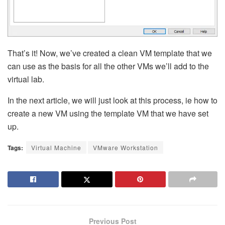
That’s it! Now, we’ve created a clean VM template that we
can use as the basis for all the other VMs we’ll add to the
virtual lab.
In the next article, we will just look at this process, ie how to
create a new VM using the template VM that we have set
up.
Tags:
Virtual Machine
VMware Workstation
Previous Post