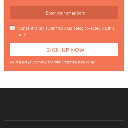
I consent to my submitted data being collected via this
form*
we respect your privacy and take protecting it seriously