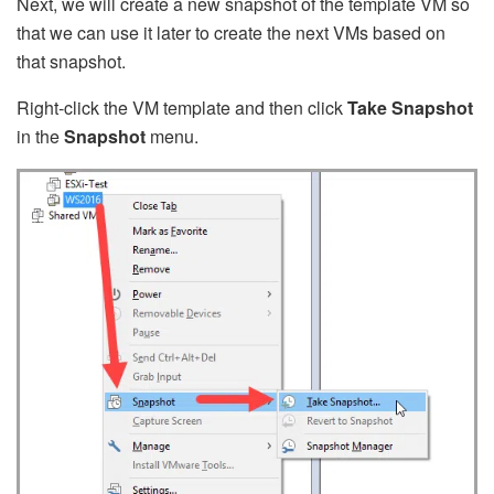
Next, we will create a new snapshot of the template VM so
that we can use it later to create the next VMs based on
that snapshot.
Right-click the VM template and then click
Take Snapshot
in the
Snapshot
menu.