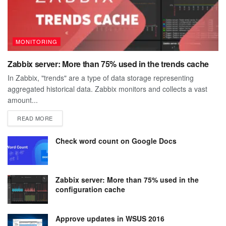
MONITORING
Zabbix server: More than 75% used in the trends cache
In Zabbix, "trends" are a type of data storage representing
aggregated historical data. Zabbix monitors and collects a vast
amount...
DETAILS
READ MORE
Check word count on Google Docs
Zabbix server: More than 75% used in the
configuration cache
Approve updates in WSUS 2016