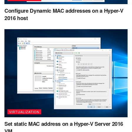
Configure Dynamic MAC addresses on a Hyper-V
2016 host
VIRTUALIZATION
Set static MAC address on a Hyper-V Server 2016
VM