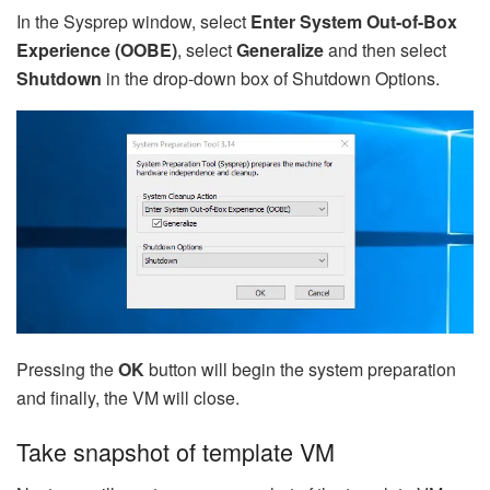
In the Sysprep window, select
Enter System Out-of-Box
Experience (OOBE)
, select
Generalize
and then select
Shutdown
in the drop-down box of Shutdown Options.
Pressing the
OK
button will begin the system preparation
and finally, the VM will close.
Take snapshot of template VM