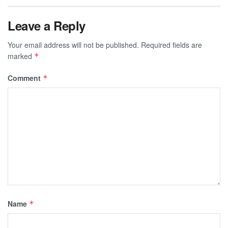
Leave a Reply
Your email address will not be published.
Required fields are
marked
*
Comment
*
Name
*