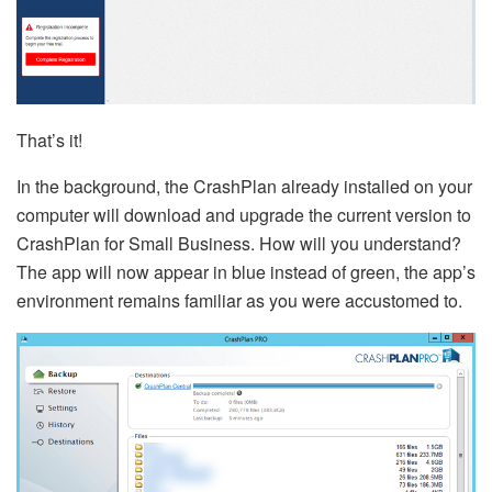
That’s it!
In the background, the CrashPlan already installed on your
computer will download and upgrade the current version to
CrashPlan for Small Business. How will you understand?
The app will now appear in blue instead of green, the app’s
environment remains familiar as you were accustomed to.