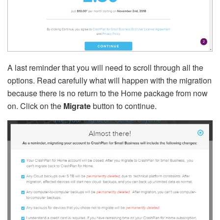
A last reminder that you will need to scroll through all the
options. Read carefully what will happen with the migration
because there is no return to the Home package from now
on. Click on the
Migrate
button to continue.