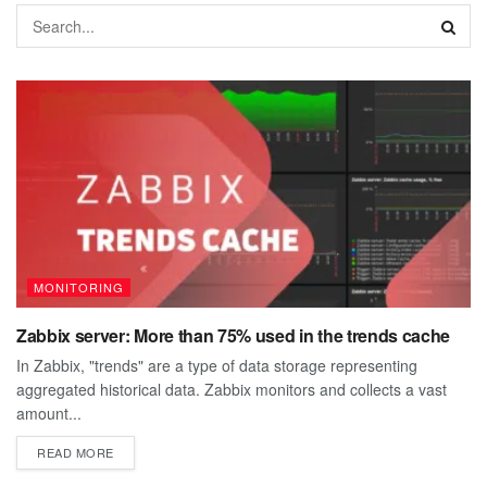
MONITORING
Zabbix server: More than 75% used in the trends cache
In Zabbix, "trends" are a type of data storage representing
aggregated historical data. Zabbix monitors and collects a vast
amount...
DETAILS
READ MORE