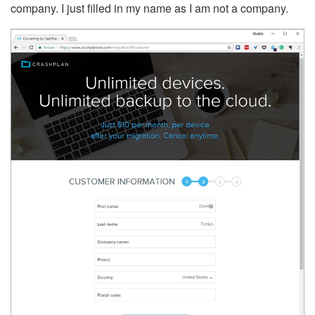
company. I just filled in my name as I am not a company.