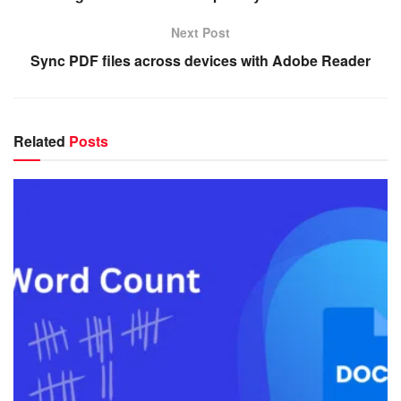
Next Post
Sync PDF files across devices with Adobe Reader
Related
Posts