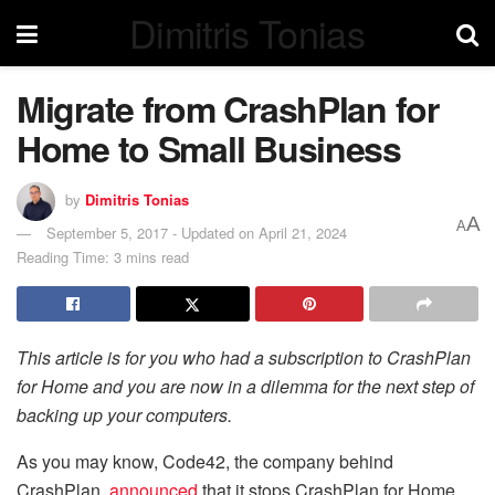
Dimitris Tonias
Migrate from CrashPlan for
Home to Small Business
by
Dimitris Tonias
A
A
September 5, 2017 - Updated on April 21, 2024
Reading Time: 3 mins read
This article is for you who had a subscription to CrashPlan
for Home and you are now in a dilemma for the next step of
backing up your computers.
As you may know, Code42, the company behind
CrashPlan,
announced
that it stops CrashPlan for Home