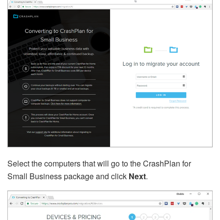
Select the computers that will go to the CrashPlan for
Small Business package and click
Next
.