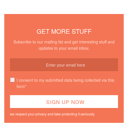
GET MORE STUFF
Subscribe to our mailing list and get interesting stuff and
updates to your email inbox.
I consent to my submitted data being collected via this
form*
we respect your privacy and take protecting it seriously