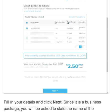
Fill in your details and click
Next
. Since it is a business
package, you will be asked to state the name of the