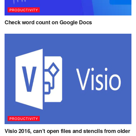
PRODUCTIVITY
Check word count on Google Docs
PRODUCTIVITY
Visio 2016, can’t open files and stencils from older