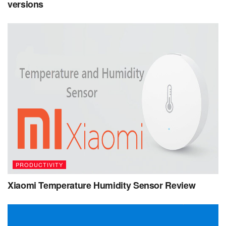
versions
PRODUCTIVITY
Xiaomi Temperature Humidity Sensor Review