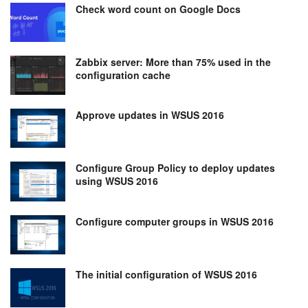
Check word count on Google Docs
Zabbix server: More than 75% used in the
configuration cache
Approve updates in WSUS 2016
Configure Group Policy to deploy updates
using WSUS 2016
Configure computer groups in WSUS 2016
The initial configuration of WSUS 2016