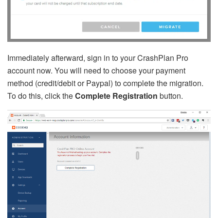
Immediately afterward, sign in to your CrashPlan Pro
account now. You will need to choose your payment
method (credit/debit or Paypal) to complete the migration.
To do this, click the
Complete Registration
button.