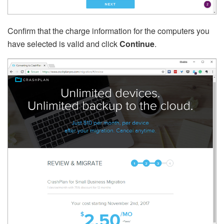
Confirm that the charge information for the computers you
have selected is valid and click
Continue
.