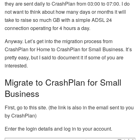
they are sent daily to CrashPlan from 03:00 to 07:00. I do
not want to think about how many days or months it will
take to raise so much GB with a simple ADSL 24
connection operating for 4 hours a day.
Anyway. Let’s get into the migration process from
CrashPlan for Home to CrashPlan for Small Business. It’s
pretty easy, but I said to document it if some of you are
interested.
Migrate to CrashPlan for Small
Business
First, go to this site. (the link is also in the email sent to you
by CrashPlan)
Enter the login details and log in to your account.