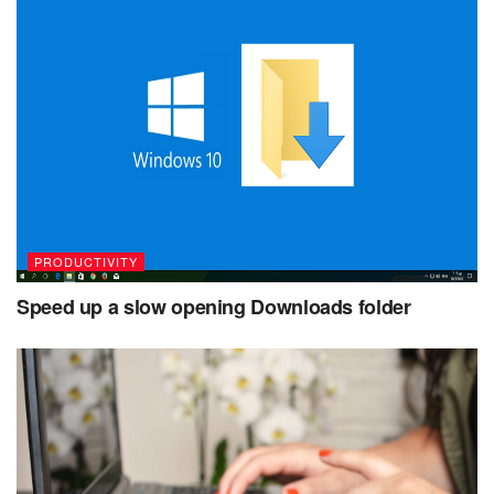
PRODUCTIVITY
Speed up a slow opening Downloads folder