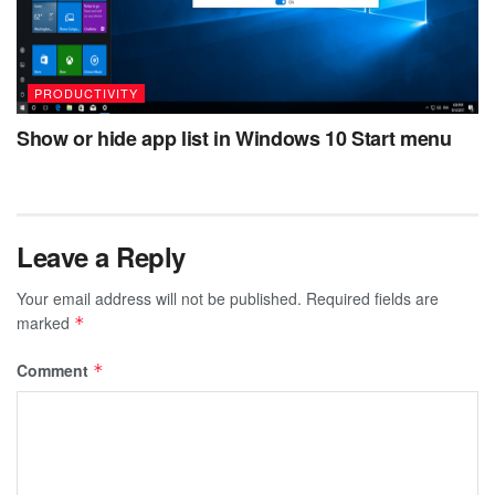
PRODUCTIVITY
Show or hide app list in Windows 10 Start menu
Leave a Reply
Your email address will not be published.
Required fields are
marked
*
Comment
*