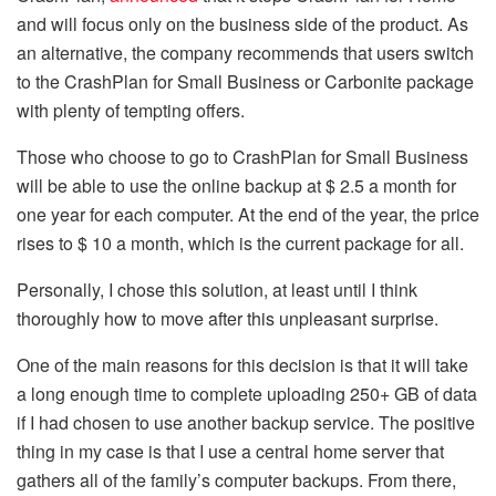
and will focus only on the business side of the product. As
an alternative, the company recommends that users switch
to the CrashPlan for Small Business or Carbonite package
with plenty of tempting offers.
Those who choose to go to CrashPlan for Small Business
will be able to use the online backup at $ 2.5 a month for
one year for each computer. At the end of the year, the price
rises to $ 10 a month, which is the current package for all.
Personally, I chose this solution, at least until I think
thoroughly how to move after this unpleasant surprise.
One of the main reasons for this decision is that it will take
a long enough time to complete uploading 250+ GB of data
if I had chosen to use another backup service. The positive
thing in my case is that I use a central home server that
gathers all of the family’s computer backups. From there,