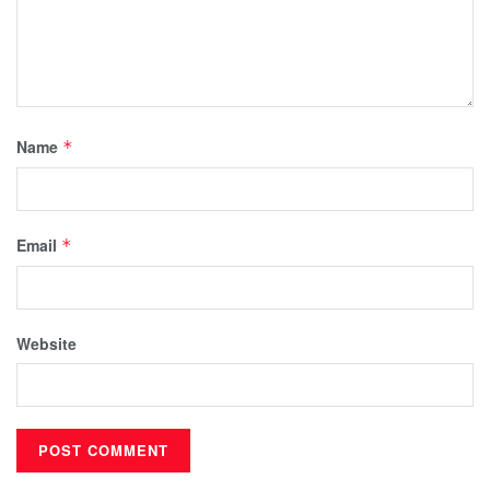
Name
*
Email
*
Website