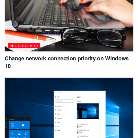
PRODUCTIVITY
Change network connection priority on Windows
10