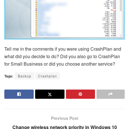
Tell me in the comments if you were using CrashPlan and
what did you decide to do? Did you also go to CrashPlan
for Small Business or did you choose another service?
Tags:
Backup
Crashplan
Previous Post
Change wireless network priority in Windows 10