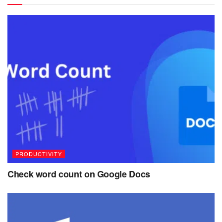
PRODUCTIVITY
Check word count on Google Docs