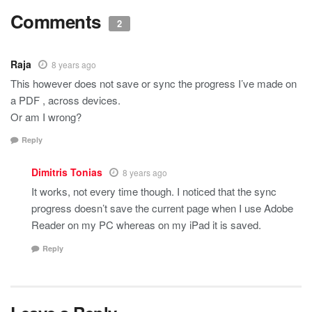
Comments
2
Raja
8 years ago
This however does not save or sync the progress I’ve made on
a PDF , across devices.
Or am I wrong?
Reply
Dimitris Tonias
8 years ago
It works, not every time though. I noticed that the sync
progress doesn’t save the current page when I use Adobe
Reader on my PC whereas on my iPad it is saved.
Reply