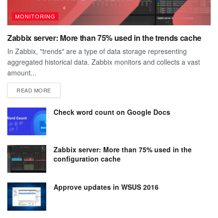
MONITORING
Zabbix server: More than 75% used in the trends cache
In Zabbix, "trends" are a type of data storage representing
aggregated historical data. Zabbix monitors and collects a vast
amount...
DETAILS
READ MORE
Check word count on Google Docs
Zabbix server: More than 75% used in the
configuration cache
Approve updates in WSUS 2016