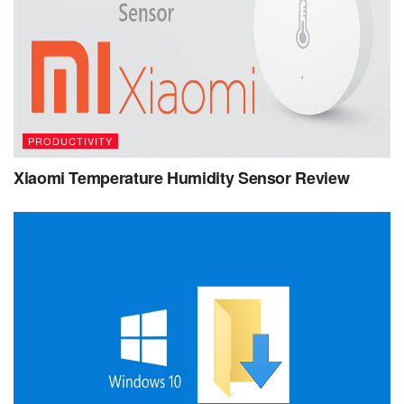
PRODUCTIVITY
Xiaomi Temperature Humidity Sensor Review