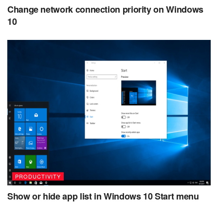
Change network connection priority on Windows
10
PRODUCTIVITY
Show or hide app list in Windows 10 Start menu