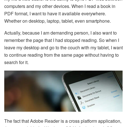
computers and my other devices. When I read a book in
PDF format, I want to have it available everywhere.
Whether on desktop, laptop, tablet, even smartphone.
Actually, because I am demanding person, I also want to
remember the page that I had stopped reading. So when I
leave my desktop and go to the couch with my tablet, I want
to continue reading from the same page without having to
search for it.
The fact that Adobe Reader is a cross platform application,