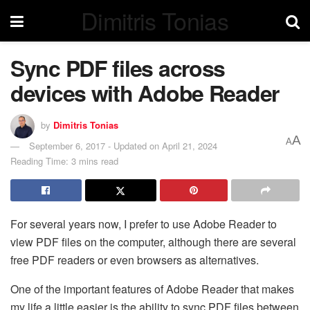
Dimitris Tonias
Sync PDF files across
devices with Adobe Reader
by
Dimitris Tonias
A
A
September 6, 2017 - Updated on April 21, 2024
Reading Time: 3 mins read
For several years now, I prefer to use Adobe Reader to
view PDF files on the computer, although there are several
free PDF readers or even browsers as alternatives.
One of the important features of Adobe Reader that makes
my life a little easier is the ability to sync PDF files between