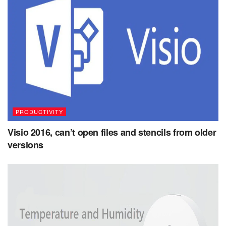
PRODUCTIVITY
Visio 2016, can’t open files and stencils from older
versions