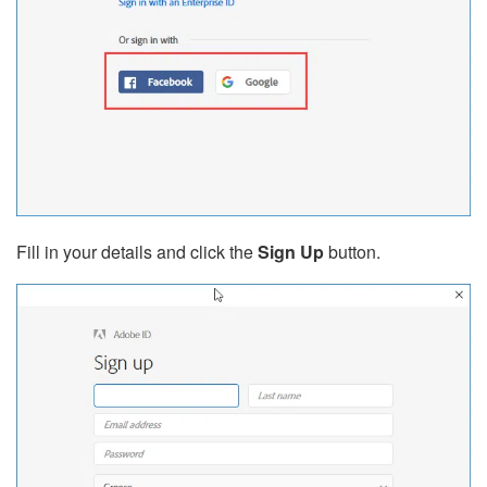
Fill in your details and click the
Sign Up
button.