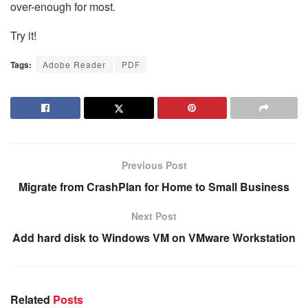
over-enough for most.
Try it!
Tags:
Adobe Reader
PDF
Previous Post
Migrate from CrashPlan for Home to Small Business
Next Post
Add hard disk to Windows VM on VMware Workstation
Related
Posts