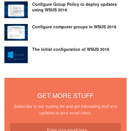
Configure Group Policy to deploy updates
using WSUS 2016
Configure computer groups in WSUS 2016
The initial configuration of WSUS 2016
GET MORE STUFF
Subscribe to our mailing list and get interesting stuff and
updates to your email inbox.