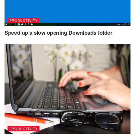
PRODUCTIVITY
Speed up a slow opening Downloads folder
PRODUCTIVITY