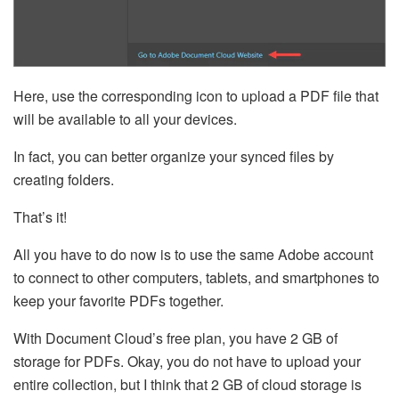
Here, use the corresponding icon to upload a PDF file that
will be available to all your devices.
In fact, you can better organize your synced files by
creating folders.
That’s it!
All you have to do now is to use the same Adobe account
to connect to other computers, tablets, and smartphones to
keep your favorite PDFs together.
With Document Cloud’s free plan, you have 2 GB of
storage for PDFs. Okay, you do not have to upload your
entire collection, but I think that 2 GB of cloud storage is