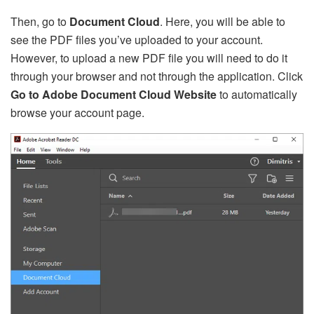
Then, go to
Document Cloud
. Here, you will be able to
see the PDF files you’ve uploaded to your account.
However, to upload a new PDF file you will need to do it
through your browser and not through the application. Click
Go to Adobe Document Cloud Website
to automatically
browse your account page.