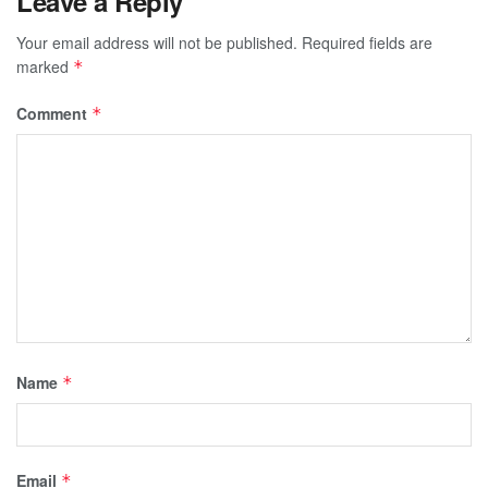
Leave a Reply
Your email address will not be published.
Required fields are
marked
*
Comment
*
Name
*
Email
*