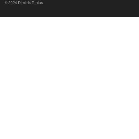
© 2024 Dimitris Tonias