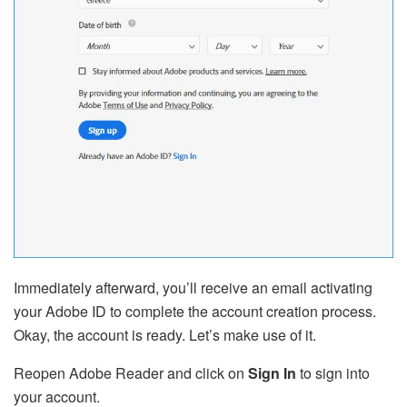
Immediately afterward, you’ll receive an email activating
your Adobe ID to complete the account creation process.
Okay, the account is ready. Let’s make use of it.
Reopen Adobe Reader and click on
Sign In
to sign into
your account.