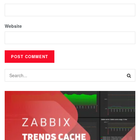
Website