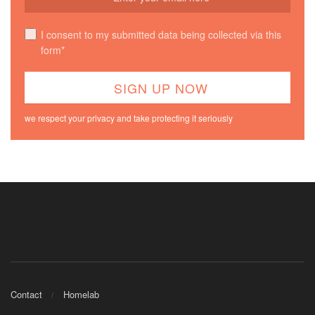
I consent to my submitted data being collected via this
form*
we respect your privacy and take protecting it seriously
Contact
Homelab