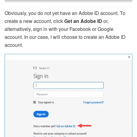
Obviously, you do not yet have an Adobe ID account. To
create a new account, click
Get an Adobe ID
or,
alternatively, sign in with your Facebook or Google
account. In our case, I will choose to create an Adobe ID
account.