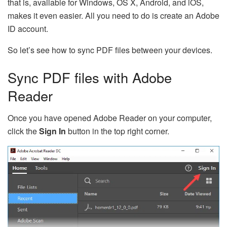
that is, available for Windows, OS X, Android, and iOS,
makes it even easier. All you need to do is create an Adobe
ID account.
So let’s see how to sync PDF files between your devices.
Sync PDF files with Adobe
Reader
Once you have opened Adobe Reader on your computer,
click the
Sign In
button in the top right corner.