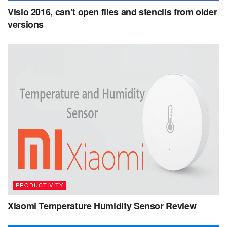
Visio 2016, can’t open files and stencils from older
versions
PRODUCTIVITY
Xiaomi Temperature Humidity Sensor Review