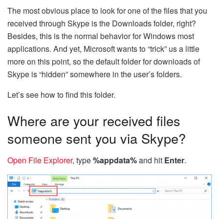
The most obvious place to look for one of the files that you
received through Skype is the Downloads folder, right?
Besides, this is the normal behavior for Windows most
applications. And yet, Microsoft wants to “trick” us a little
more on this point, so the default folder for downloads of
Skype is “hidden” somewhere in the user’s folders.
Let’s see how to find this folder.
Where are your received files
someone sent you via Skype?
Open File Explorer
, type
%appdata%
and hit
Enter
.