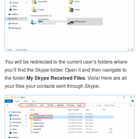
You will be redirected to the current user’s folders where
you’ll find the Skype folder. Open it and then navigate to
the folder
My Skype Received Files
. Voila! Here are all
your files your contacts sent through Skype.