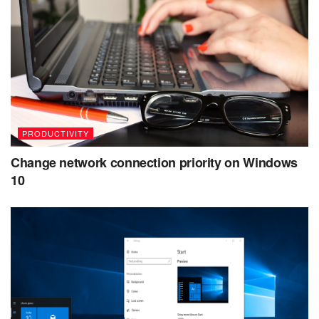
PRODUCTIVITY
Change network connection priority on Windows
10