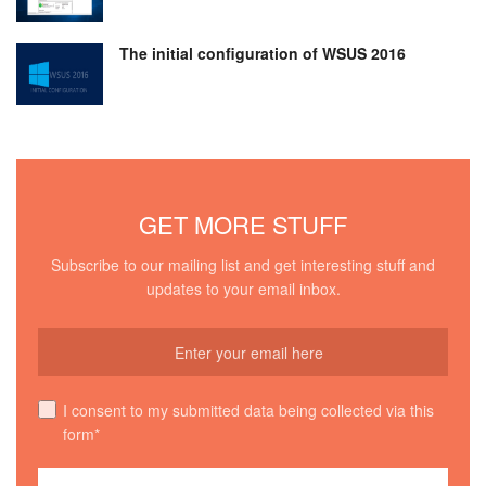
The initial configuration of WSUS 2016
GET MORE STUFF
Subscribe to our mailing list and get interesting stuff and
updates to your email inbox.
I consent to my submitted data being collected via this
form*