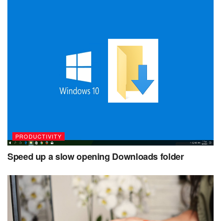
PRODUCTIVITY
Speed up a slow opening Downloads folder