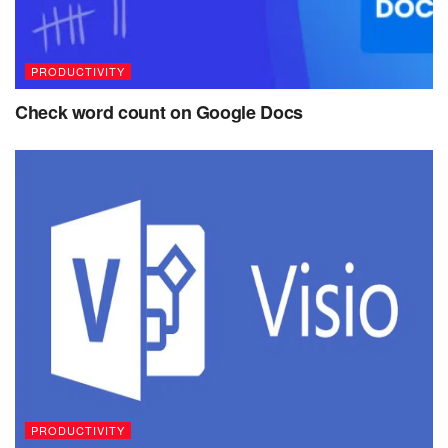
PRODUCTIVITY
Check word count on Google Docs
PRODUCTIVITY