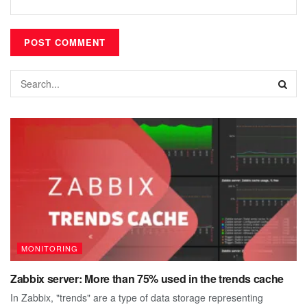
MONITORING
Zabbix server: More than 75% used in the trends cache
In Zabbix, "trends" are a type of data storage representing