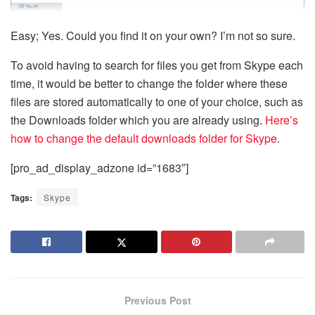
Easy; Yes. Could you find it on your own? I’m not so sure.
To avoid having to search for files you get from Skype each
time, it would be better to change the folder where these
files are stored automatically to one of your choice, such as
the Downloads folder which you are already using.
Here’s
how to change the default downloads folder for Skype
.
[pro_ad_display_adzone id=”1683″]
Tags:
Skype
Previous Post