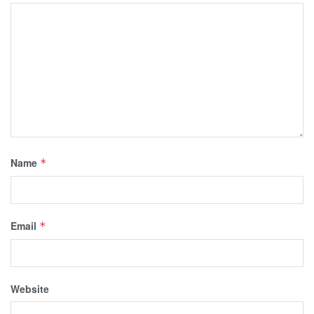
Name
*
Email
*
Website