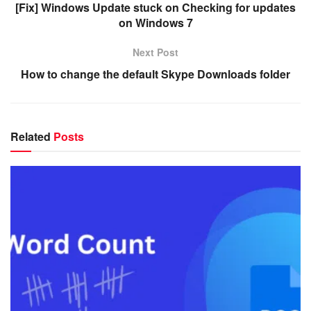
[Fix] Windows Update stuck on Checking for updates
on Windows 7
Next Post
How to change the default Skype Downloads folder
Related
Posts