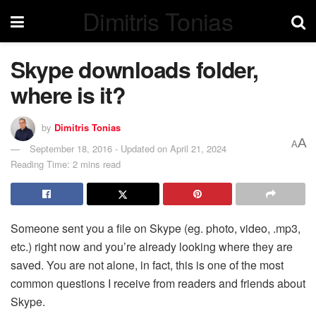
Dimitris Tonias
Skype downloads folder,
where is it?
by
Dimitris Tonias
A
A
September 18, 2016 - Updated on April 21, 2024
Reading Time: 2 mins read
Someone sent you a file on Skype (eg. photo, video, .mp3,
etc.) right now and you’re already looking where they are
saved. You are not alone, in fact, this is one of the most
common questions I receive from readers and friends about
Skype.