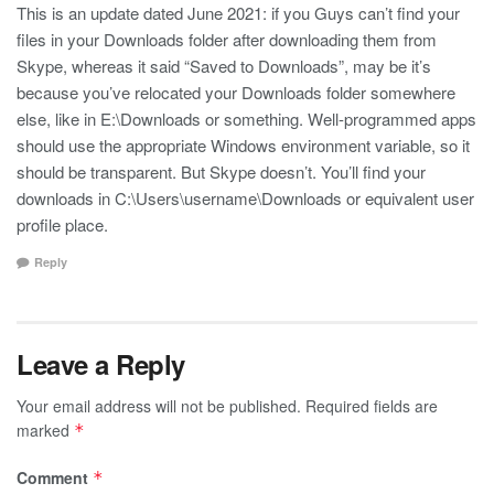
This is an update dated June 2021: if you Guys can’t find your
files in your Downloads folder after downloading them from
Skype, whereas it said “Saved to Downloads”, may be it’s
because you’ve relocated your Downloads folder somewhere
else, like in E:\Downloads or something. Well-programmed apps
should use the appropriate Windows environment variable, so it
should be transparent. But Skype doesn’t. You’ll find your
downloads in C:\Users\username\Downloads or equivalent user
profile place.
Reply
Leave a Reply
Your email address will not be published.
Required fields are
marked
*
Comment
*