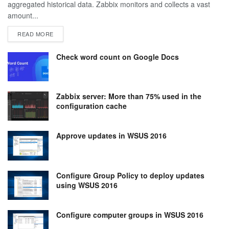
aggregated historical data. Zabbix monitors and collects a vast
amount...
DETAILS
READ MORE
Check word count on Google Docs
Zabbix server: More than 75% used in the
configuration cache
Approve updates in WSUS 2016
Configure Group Policy to deploy updates
using WSUS 2016
Configure computer groups in WSUS 2016