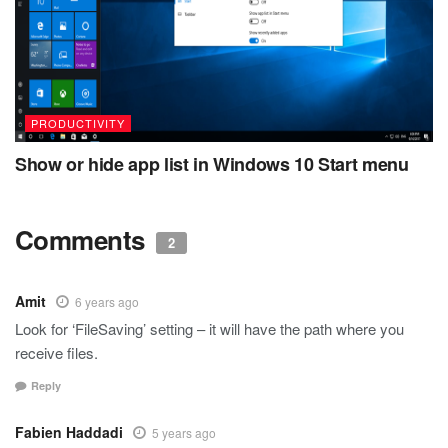
PRODUCTIVITY
Show or hide app list in Windows 10 Start menu
Comments
2
Amit
6 years ago
Look for ‘FileSaving’ setting – it will have the path where you
receive files.
Reply
Fabien Haddadi
5 years ago